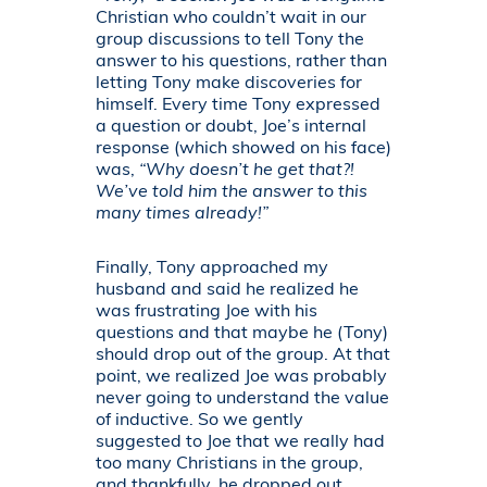
Christian who couldn’t wait in our
group discussions to tell Tony the
answer to his questions, rather than
letting Tony make discoveries for
himself. Every time Tony expressed
a question or doubt, Joe’s internal
response (which showed on his face)
was,
“Why doesn’t he get that?!
We’ve told him the answer to this
many times already!”
Finally, Tony approached my
husband and said he realized he
was frustrating Joe with his
questions and that maybe he (Tony)
should drop out of the group. At that
point, we realized Joe was probably
never going to understand the value
of inductive. So we gently
suggested to Joe that we really had
too many Christians in the group,
and thankfully, he dropped out.