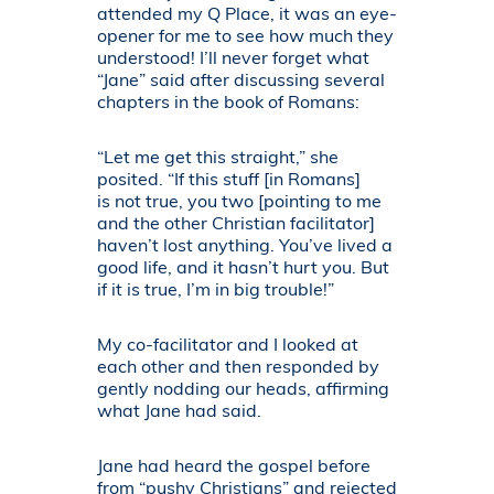
attended my Q Place, it was an eye-
opener for me to see how much they
understood! I’ll never forget what
“Jane” said after discussing several
chapters in the book of Romans:
“Let me get this straight,” she
posited. “If this stuff [in Romans]
is not true, you two [pointing to me
and the other Christian facilitator]
haven’t lost anything. You’ve lived a
good life, and it hasn’t hurt you. But
if it is true, I’m in big trouble!”
My co-facilitator and I looked at
each other and then responded by
gently nodding our heads, affirming
what Jane had said.
Jane had heard the gospel before
from “pushy Christians” and rejected