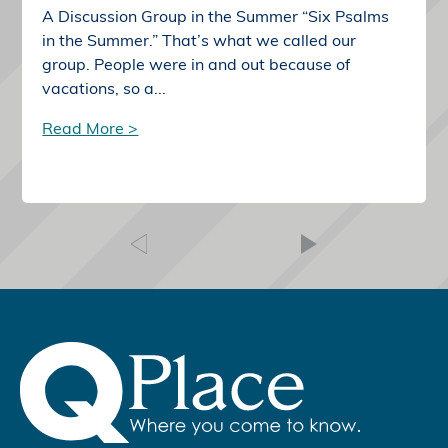
A Discussion Group in the Summer “Six Psalms
in the Summer.” That’s what we called our
group. People were in and out because of
vacations, so a...
Read More >