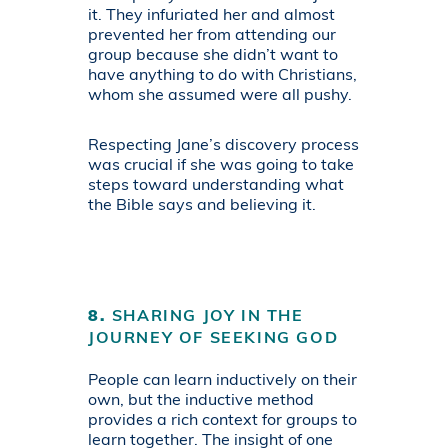
it. They infuriated her and almost
prevented her from attending our
group because she didn’t want to
have anything to do with Christians,
whom she assumed were all pushy.
Respecting Jane’s discovery process
was crucial if she was going to take
steps toward understanding what
the Bible says and believing it.
8.
SHARING JOY IN THE
JOURNEY OF SEEKING GOD
People can learn inductively on their
own, but the inductive method
provides a rich context for groups to
learn together. The insight of one