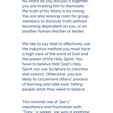
his Word as you discuss it together,
you are trusting him to illuminate
the truth of his Word in his timing.
You are also leaving room for group
members to discover truth without
becoming dependent on you, or on
another human teacher or leader.
We like to say that to effectively use
the inductive method you must have
a high view of the word of God and
the power of the Holy Spirit. You
have to believe that God’s Holy
Spirit can use Scripture to convince
and convict. Otherwise, you are
likely to circumvent others’ process
of learning and take over, telling
people what they need to believe.
This reminds me of “Joe’s”
impatience and frustration with
“Tony,” a seeker. Joe was a longtime