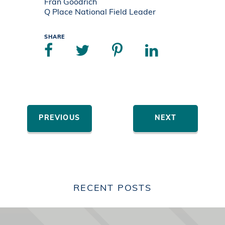
Fran Goodrich
Q Place National Field Leader
SHARE
PREVIOUS
NEXT
RECENT POSTS