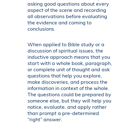
asking good questions about every
aspect of the scene and recording
all observations before evaluating
the evidence and coming to
conclusions.
When applied to Bible study or a
discussion of spiritual issues, the
inductive approach means that you
start with a whole book, paragraph,
or complete unit of thought and ask
questions that help you explore,
make discoveries, and process the
information in context of the whole.
The questions could be prepared by
someone else, but they will help you
notice, evaluate, and apply rather
than prompt a pre-determined
“right” answer.