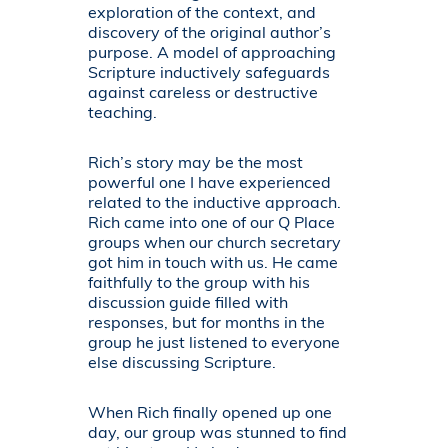
exploration of the context, and
discovery of the original author’s
purpose. A model of approaching
Scripture inductively safeguards
against careless or destructive
teaching.
Rich’s story may be the most
powerful one I have experienced
related to the inductive approach.
Rich came into one of our Q Place
groups when our church secretary
got him in touch with us. He came
faithfully to the group with his
discussion guide filled with
responses, but for months in the
group he just listened to everyone
else discussing Scripture.
When Rich finally opened up one
day, our group was stunned to find