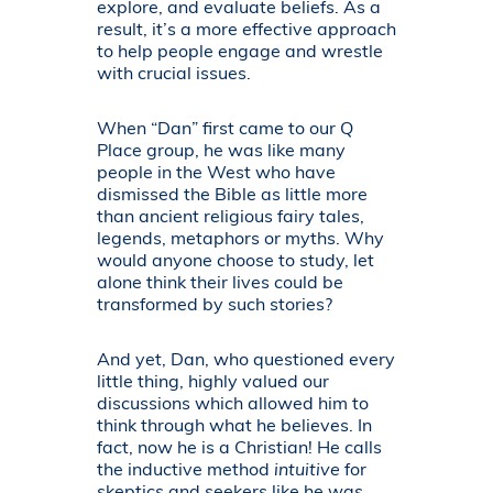
explore, and evaluate beliefs. As a
result, it’s a more effective approach
to help people engage and wrestle
with crucial issues.
When “Dan” first came to our Q
Place group, he was like many
people in the West who have
dismissed the Bible as little more
than ancient religious fairy tales,
legends, metaphors or myths. Why
would anyone choose to study, let
alone think their lives could be
transformed by such stories?
And yet, Dan, who questioned every
little thing, highly valued our
discussions which allowed him to
think through what he believes. In
fact, now he is a Christian! He calls
the inductive method
intuitive
for
skeptics and seekers like he was,