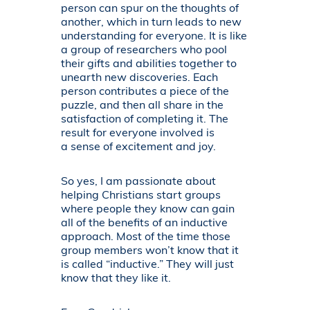
person can spur on the thoughts of
another, which in turn leads to new
understanding for everyone. It is like
a group of researchers who pool
their gifts and abilities together to
unearth new discoveries. Each
person contributes a piece of the
puzzle, and then all share in the
satisfaction of completing it. The
result for everyone involved is
a sense of excitement and joy.
So yes, I am passionate about
helping Christians start groups
where people they know can gain
all of the benefits of an inductive
approach. Most of the time those
group members won’t know that it
is called “inductive.” They will just
know that they like it.