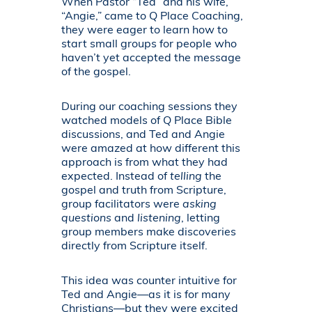
When Pastor “Ted” and his wife,
“Angie,” came to Q Place Coaching,
they were eager to learn how to
start small groups for people who
haven’t yet accepted the message
of the gospel.
During our coaching sessions they
watched models of Q Place Bible
discussions, and Ted and Angie
were amazed at how different this
approach is from what they had
expected. Instead of
telling
the
gospel and truth from Scripture,
group facilitators were
asking
questions
and
listening
, letting
group members make discoveries
directly from Scripture itself.
This idea was counter intuitive for
Ted and Angie—as it is for many
Christians—but they were excited