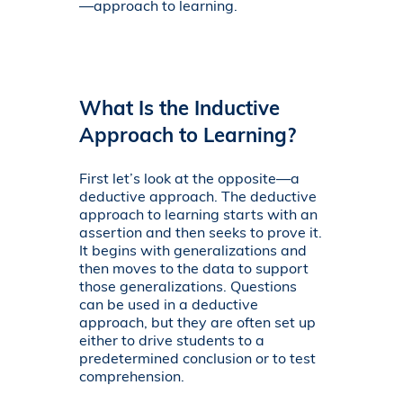
—approach to learning.
What Is the Inductive
Approach to Learning?
First let’s look at the opposite—a
deductive approach. The deductive
approach to learning starts with an
assertion and then seeks to prove it.
It begins with generalizations and
then moves to the data to support
those generalizations. Questions
can be used in a deductive
approach, but they are often set up
either to drive students to a
predetermined conclusion or to test
comprehension.