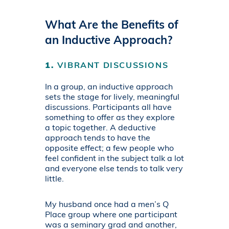
What Are the Benefits of
an Inductive Approach?
1.
VIBRANT DISCUSSIONS
In a group, an inductive approach
sets the stage for lively, meaningful
discussions. Participants all have
something to offer as they explore
a topic together. A deductive
approach tends to have the
opposite effect; a few people who
feel confident in the subject talk a lot
and everyone else tends to talk very
little.
My husband once had a men’s Q
Place group where one participant
was a seminary grad and another,