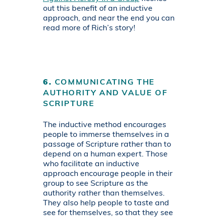
out this benefit of an inductive
approach, and near the end you can
read more of Rich’s story!
6.
COMMUNICATING THE
AUTHORITY AND VALUE OF
SCRIPTURE
The inductive method encourages
people to immerse themselves in a
passage of Scripture rather than to
depend on a human expert. Those
who facilitate an inductive
approach encourage people in their
group to see Scripture as the
authority rather than themselves.
They also help people to taste and
see for themselves, so that they see