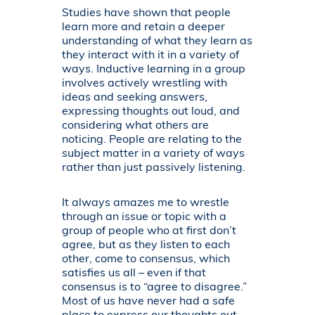
Studies have shown that people
learn more and retain a deeper
understanding of what they learn as
they interact with it in a variety of
ways. Inductive learning in a group
involves actively wrestling with
ideas and seeking answers,
expressing thoughts out loud, and
considering what others are
noticing. People are relating to the
subject matter in a variety of ways
rather than just passively listening.
It always amazes me to wrestle
through an issue or topic with a
group of people who at first don’t
agree, but as they listen to each
other, come to consensus, which
satisfies us all – even if that
consensus is to “agree to disagree.”
Most of us have never had a safe