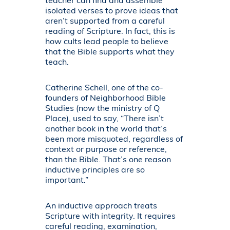
teacher can find and assemble
isolated verses to prove ideas that
aren’t supported from a careful
reading of Scripture. In fact, this is
how cults lead people to believe
that the Bible supports what they
teach.
Catherine Schell, one of the co-
founders of Neighborhood Bible
Studies (now the ministry of Q
Place), used to say, “There isn’t
another book in the world that’s
been more misquoted, regardless of
context or purpose or reference,
than the Bible. That’s one reason
inductive principles are so
important.”
An inductive approach treats
Scripture with integrity. It requires
careful reading, examination,