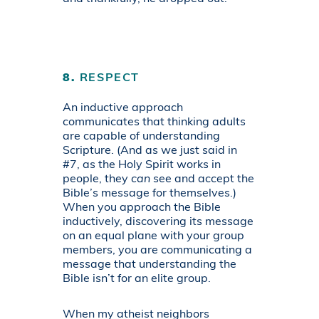
8.
RESPECT
An inductive approach
communicates that thinking adults
are capable of understanding
Scripture. (And as we just said in
#7, as the Holy Spirit works in
people, they
can
see and accept the
Bible’s message for themselves.)
When you approach the Bible
inductively, discovering its message
on an equal plane with your group
members, you are communicating a
message that understanding the
Bible isn’t for an elite group.
When my atheist neighbors