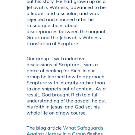
out his story. He had grown up as a
Jehovah’s Witness, advanced to be
a leader and a scholar, and was
rejected and shunned after he
raised questions about
discrepancies between the original
Greek and the Jehovah’s Witness
translation of Scripture.
Our group—with inductive
discussions of Scripture—was a
place of healing for Rich. In our
group he learned how to approach
Scripture with integrity rather than
taking snippets out of context. As a
result, God brought Rich to a full
understanding of the gospel, he put
his faith in Jesus, and God set his
whole life on a new course.
The blog article
What Safeguards
Against Heresy in a Group
fleshes