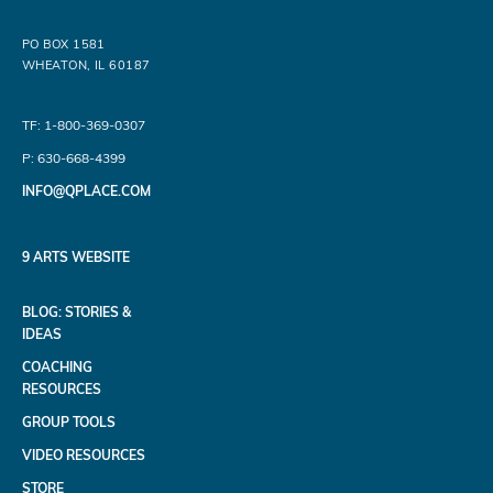
PO BOX 1581
WHEATON, IL 60187
TF: 1-800-369-0307
P: 630-668-4399
INFO@QPLACE.COM
9 ARTS WEBSITE
BLOG: STORIES &
IDEAS
COACHING
RESOURCES
GROUP TOOLS
VIDEO RESOURCES
STORE