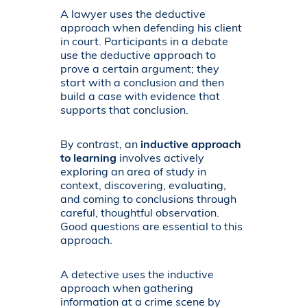
A lawyer uses the deductive
approach when defending his client
in court. Participants in a debate
use the deductive approach to
prove a certain argument; they
start with a conclusion and then
build a case with evidence that
supports that conclusion.
By contrast, an
inductive approach
to learning
involves actively
exploring an area of study in
context, discovering, evaluating,
and coming to conclusions through
careful, thoughtful observation.
Good questions are essential to this
approach.
A detective uses the inductive
approach when gathering
information at a crime scene by