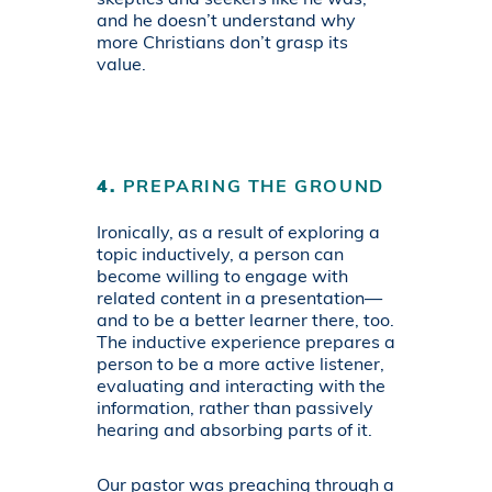
and he doesn’t understand why
more Christians don’t grasp its
value.
4.
PREPARING THE GROUND
Ironically, as a result of exploring a
topic inductively, a person can
become willing to engage with
related content in a presentation—
and to be a better learner there, too.
The inductive experience prepares a
person to be a more active listener,
evaluating and interacting with the
information, rather than passively
hearing and absorbing parts of it.
Our pastor was preaching through a