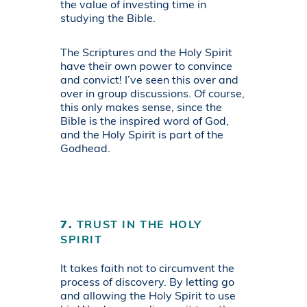
the value of investing time in
studying the Bible.
The Scriptures and the Holy Spirit
have their own power to convince
and convict! I’ve seen this over and
over in group discussions. Of course,
this only makes sense, since the
Bible is the inspired word of God,
and the Holy Spirit is part of the
Godhead.
7.
TRUST IN THE HOLY
SPIRIT
It takes faith not to circumvent the
process of discovery. By letting go
and allowing the Holy Spirit to use