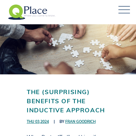
THE (SURPRISING)
BENEFITS OF THE
INDUCTIVE APPROACH
THU 03,2024
|
BY
FRAN GOODRICH