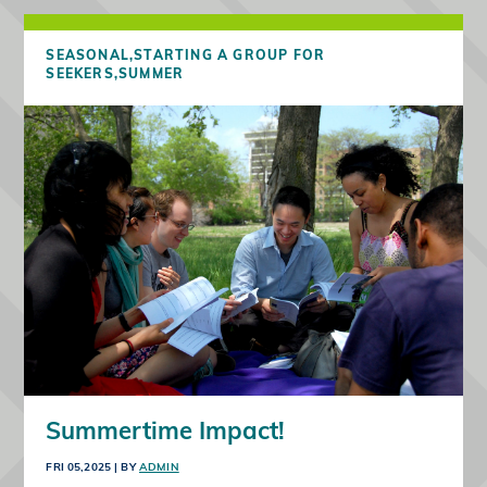
SEASONAL,
STARTING A GROUP FOR
SEEKERS,
SUMMER
Summertime Impact!
FRI 05,2025
| BY
ADMIN