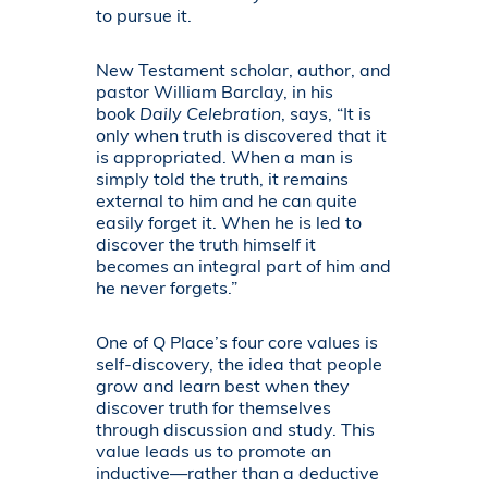
to pursue it.
New Testament scholar, author, and
pastor William Barclay, in his
book
Daily Celebration
, says, “It is
only when truth is discovered that it
is appropriated. When a man is
simply told the truth, it remains
external to him and he can quite
easily forget it. When he is led to
discover the truth himself it
becomes an integral part of him and
he never forgets.”
One of Q Place’s four core values is
self-discovery, the idea that people
grow and learn best when they
discover truth for themselves
through discussion and study. This
value leads us to promote an
inductive—rather than a deductive