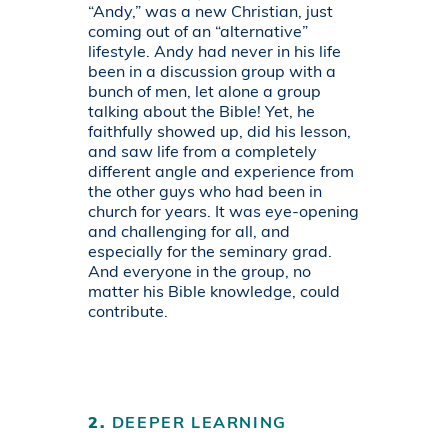
“Andy,” was a new Christian, just
coming out of an “alternative”
lifestyle. Andy had never in his life
been in a discussion group with a
bunch of men, let alone a group
talking about the Bible! Yet, he
faithfully showed up, did his lesson,
and saw life from a completely
different angle and experience from
the other guys who had been in
church for years. It was eye-opening
and challenging for all, and
especially for the seminary grad.
And everyone in the group, no
matter his Bible knowledge, could
contribute.
2.
DEEPER LEARNING