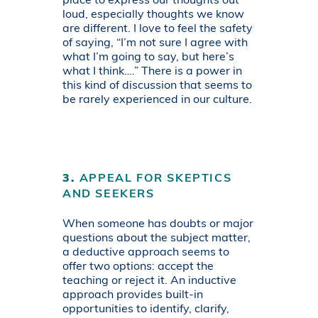
place to express our thoughts out
loud, especially thoughts we know
are different. I love to feel the safety
of saying, “I’m not sure I agree with
what I’m going to say, but here’s
what I think….” There is a power in
this kind of discussion that seems to
be rarely experienced in our culture.
3.
APPEAL FOR SKEPTICS
AND SEEKERS
When someone has doubts or major
questions about the subject matter,
a deductive approach seems to
offer two options: accept the
teaching or reject it. An inductive
approach provides built-in
opportunities to identify, clarify,