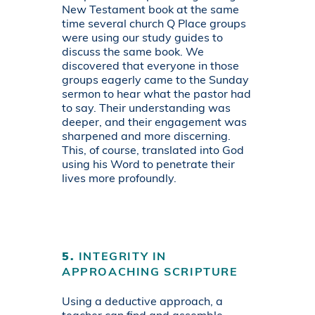
New Testament book at the same
time several church Q Place groups
were using our study guides to
discuss the same book. We
discovered that everyone in those
groups eagerly came to the Sunday
sermon to hear what the pastor had
to say. Their understanding was
deeper, and their engagement was
sharpened and more discerning.
This, of course, translated into God
using his Word to penetrate their
lives more profoundly.
5.
INTEGRITY IN
APPROACHING SCRIPTURE
Using a deductive approach, a