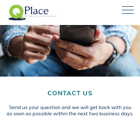
CONTACT US
Send us your question and we will get back with you
as soon as possible within the next two business days.