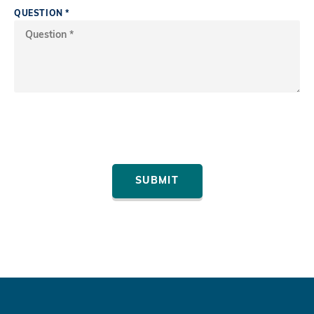
QUESTION
*
SUBMIT