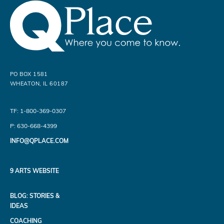
PO BOX 1581
WHEATON, IL 60187
TF: 1-800-369-0307
P: 630-668-4399
INFO@QPLACE.COM
9 ARTS WEBSITE
BLOG: STORIES &
IDEAS
COACHING