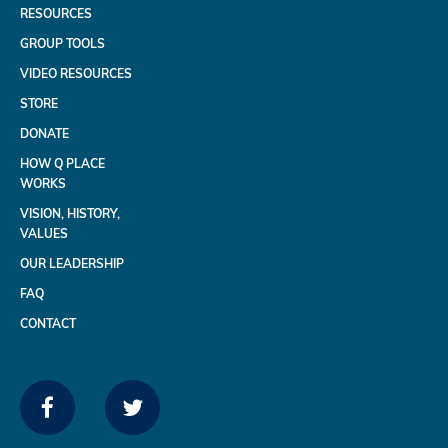
RESOURCES
GROUP TOOLS
VIDEO RESOURCES
STORE
DONATE
HOW Q PLACE
WORKS
VISION, HISTORY,
VALUES
OUR LEADERSHIP
FAQ
CONTACT
FACEBOOK
TWITTER