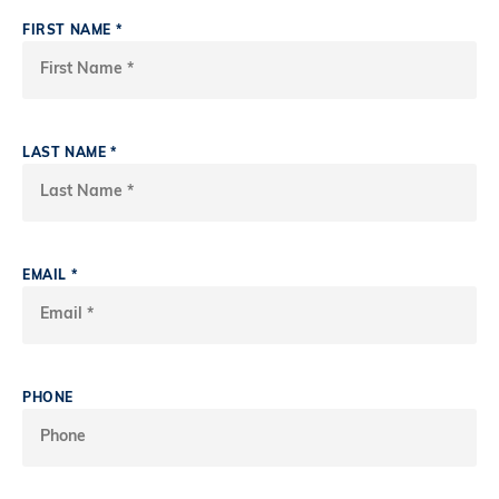
FIRST NAME
*
LAST NAME
*
EMAIL
*
PHONE