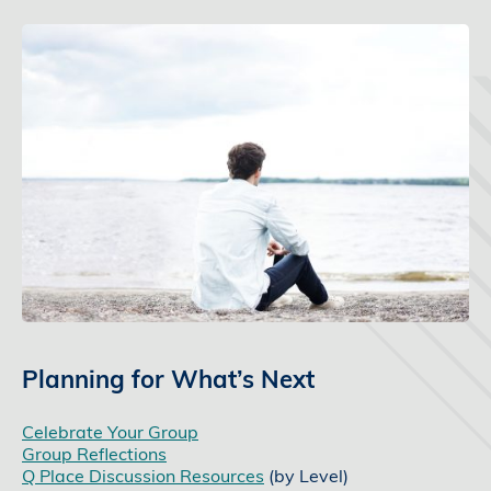
Planning for What’s Next
Celebrate Your Group
Group Reflections
Q Place Discussion Resources
(by Level)