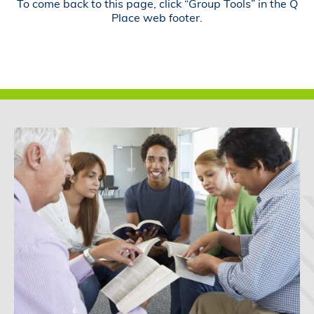
To come back to this page, click “Group Tools” in the Q
Place web footer.