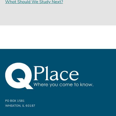
What Should We Study Next?
PO BOX 1581
WHEATON, IL 60187