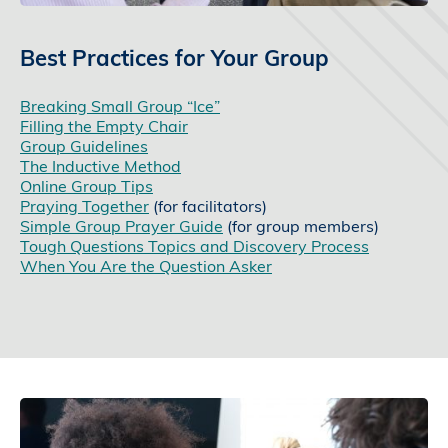
Best Practices for Your Group
Breaking Small Group “Ice”
Filling the Empty Chair
Group Guidelines
The Inductive Method
Online Group Tips
Praying Together
(for facilitators)
Simple Group Prayer Guide
(for group members)
Tough Questions Topics and Discovery Process
When You Are the Question Asker