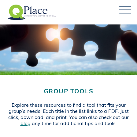
GROUP TOOLS
Explore these resources to find a tool that fits your
group’s needs. Each title in the list links to a PDF. Just
click, download, and print. You can also check out our
blog
any time for additional tips and tools.