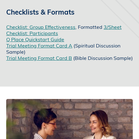
Checklists & Formats
Checklist: Group Effectiveness
, Formatted
3/Sheet
Checklist: Participants
Q Place Quickstart Guide
Trial Meeting Format Card A
(Spiritual Discussion
Sample)
Trial Meeting Format Card B
(Bible Discussion Sample)