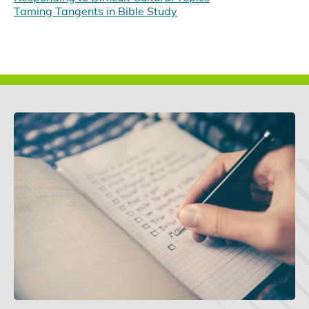
Taming Tangents in Bible Study