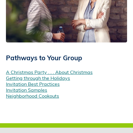
Pathways to Your Group
A Christmas Party . . . About Christmas
Getting through the Holidays
Invitation Best Practices
Invitation Samples
Neighborhood Cookouts