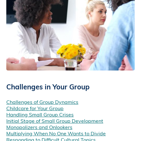
Challenges in Your Group
Challenges of Group Dynamics
Childcare for Your Group
Handling Small Group Crises
Initial Stage of Small Group Development
Monopolizers and Onlookers
Multiplying When No One Wants to Divide
Responding to Difficult Cultural Topics