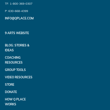
TF: 1-800-369-0307
P: 630-668-4399
INFO@QPLACE.COM
9 ARTS WEBSITE
BLOG: STORIES &
IDEAS
COACHING
RESOURCES
GROUP TOOLS
VIDEO RESOURCES
STORE
DONATE
HOW Q PLACE
WORKS