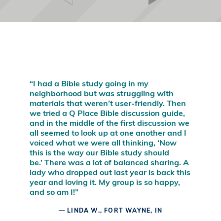
“I wish Q Place had been around when I
was a seeker investigating spiritual issues!
This is where the action is: a safe place of
discussion and discovery, where open-
minded people can pursue answers to
satisfy their hearts and minds.”
– LEE STROBEL, AUTHOR OF
THE CASE FOR
FAITH