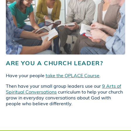
ARE YOU A CHURCH LEADER?
Have your people
take the QPLACE Course
.
Then have your small group leaders use our
9 Arts of
Spiritual Conversations
curriculum to help your church
grow in everyday conversations about God with
people who believe differently.