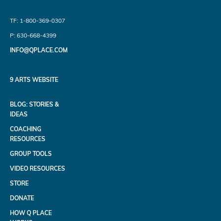
TF: 1-800-369-0307
P: 630-668-4399
INFO@QPLACE.COM
9 ARTS WEBSITE
BLOG: STORIES &
IDEAS
COACHING
RESOURCES
GROUP TOOLS
VIDEO RESOURCES
STORE
DONATE
HOW Q PLACE