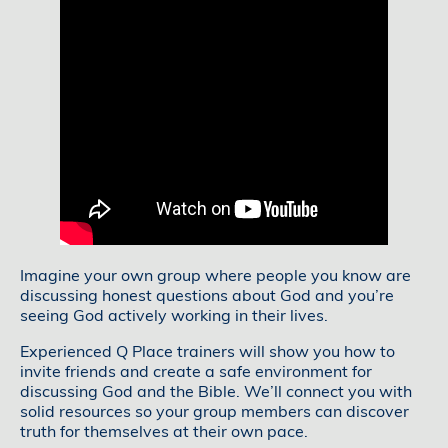
Imagine your own group where people you know are
discussing honest questions about God and you’re
seeing God actively working in their lives.
Experienced Q Place trainers will show you how to
invite friends and create a safe environment for
discussing God and the Bible. We’ll connect you with
solid resources so your group members can discover
truth for themselves at their own pace.