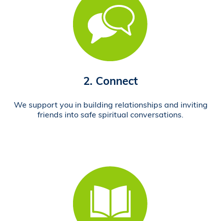
2. Connect
We support you in building relationships and inviting
friends into safe spiritual conversations.