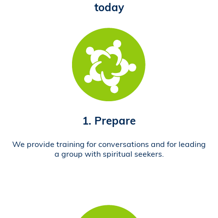
today
1. Prepare
We provide training for conversations and for leading
a group with spiritual seekers.