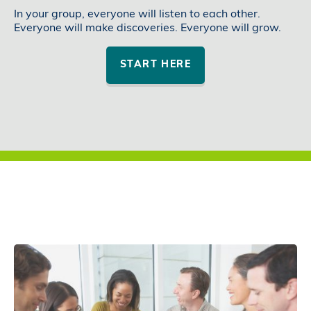
In your group, everyone will listen to each other.
Everyone will make discoveries. Everyone will grow.
START HERE