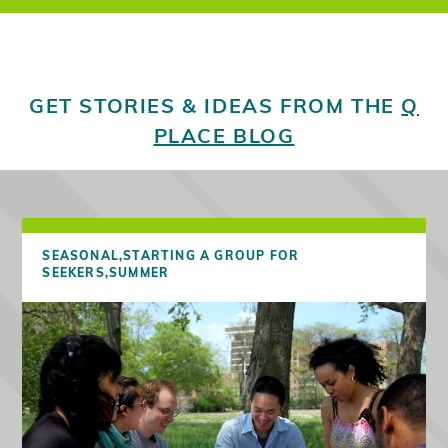
GET STORIES & IDEAS FROM THE
Q
PLACE BLOG
SEASONAL,
STARTING A GROUP FOR
SEEKERS,
SUMMER