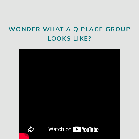
WONDER WHAT A Q PLACE GROUP
LOOKS LIKE?