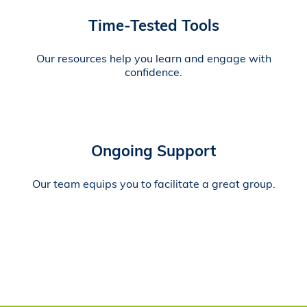
Time-Tested Tools
Our resources help you learn and engage with
confidence.
Ongoing Support
Our team equips you to facilitate a great group.