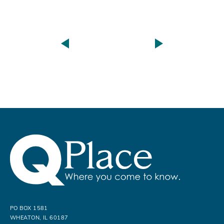
PO BOX 1581
WHEATON, IL 60187