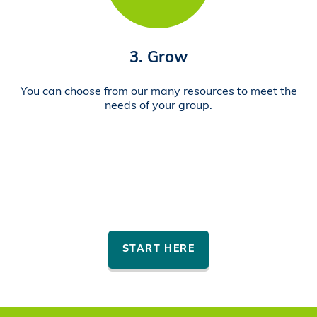
3. Grow
You can choose from our many resources to meet the
needs of your group.
START HERE