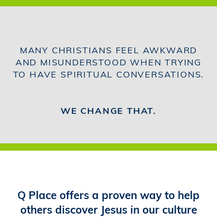
MANY CHRISTIANS FEEL AWKWARD
AND MISUNDERSTOOD WHEN TRYING
TO HAVE SPIRITUAL CONVERSATIONS.
WE CHANGE THAT.
Q Place offers a proven way to help
others discover Jesus in our culture