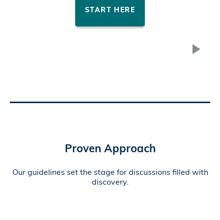
START HERE
Proven Approach
Our guidelines set the stage for discussions filled with
discovery.