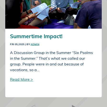
Summertime Impact!
FRI 05,2025
| BY
ADMIN
A Discussion Group in the Summer “Six Psalms
in the Summer.” That’s what we called our
group. People were in and out because of
vacations, so a…
Read More >