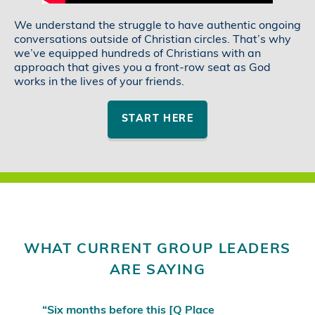
We understand the struggle to have authentic ongoing
conversations outside of Christian circles. That’s why
we’ve equipped hundreds of Christians with an
approach that gives you a front-row seat as God
works in the lives of your friends.
START HERE
WHAT CURRENT GROUP LEADERS
ARE SAYING
“Six months before this [Q Place