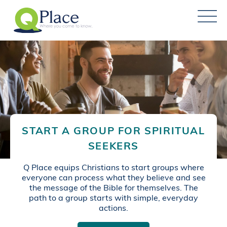
START A GROUP FOR SPIRITUAL
SEEKERS
Q Place equips Christians to start groups where
everyone can process what they believe and see
the message of the Bible for themselves. The
path to a group starts with simple, everyday
actions.