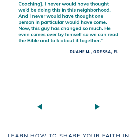
Coaching], I never would have thought
we’d be doing this in this neighborhood.
And I never would have thought one
person in particular would have come.
Now, this guy has changed so much. He
even comes over by himself so we can read
the Bible and talk about it together.”
– DUANE M., ODESSA, FL
LEARN HOW TO SHARE YOUR FAITH IN