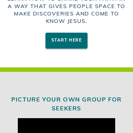
A WAY THAT GIVES PEOPLE SPACE TO
MAKE DISCOVERIES AND COME TO
KNOW JESUS.
START HERE
PICTURE YOUR OWN GROUP FOR
SEEKERS