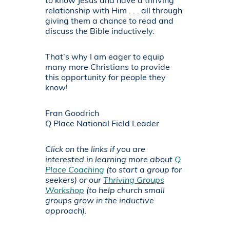
to know Jesus and have a thriving
relationship with Him . . . all through
giving them a chance to read and
discuss the Bible inductively.
That’s why I am eager to equip
many more Christians to provide
this opportunity for people they
know!
Fran Goodrich
Q Place National Field Leader
Click on the links if you are
interested in learning more about
Q
Place Coaching
(to start a group for
seekers) or our
Thriving Groups
Workshop
(to help church small
groups grow in the inductive
approach).