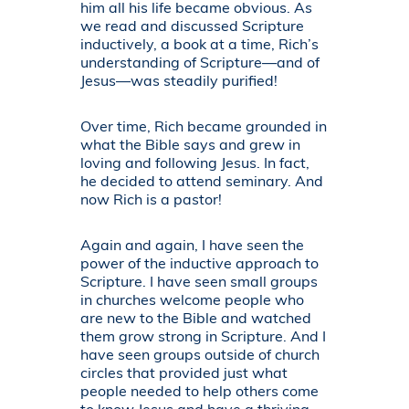
him all his life became obvious. As
we read and discussed Scripture
inductively, a book at a time, Rich’s
understanding of Scripture—and of
Jesus—was steadily purified!
Over time, Rich became grounded in
what the Bible says and grew in
loving and following Jesus. In fact,
he decided to attend seminary. And
now Rich is a pastor!
Again and again, I have seen the
power of the inductive approach to
Scripture. I have seen small groups
in churches welcome people who
are new to the Bible and watched
them grow strong in Scripture. And I
have seen groups outside of church
circles that provided just what
people needed to help others come