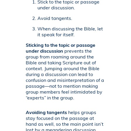
Stick to the topic or passage
under discussion.
Avoid tangents.
When discussing the Bible, let
it speak for itself.
Sticking to the topic or passage
under discussion
prevents the
group from roaming around the
Bible and taking Scripture out of
context. Jumping around the Bible
during a discussion can lead to
confusion and misinterpretation of a
passage—not to mention making
group members feel intimidated by
“experts” in the group.
Avoiding tangents
helps groups
stay focused on the passage at
hand as well, so the main point isn’t
lost by a meandering discussion.