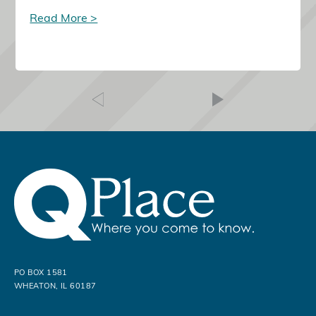
Read More >
PO BOX 1581
WHEATON, IL 60187