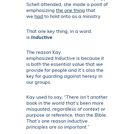
Schell attended, she made a point of
emphasizing
the one thing
that
we
had
to hold onto as a ministry.
That one key thing, in a word,
is
Inductive
.
The reason Kay
emphasized
Inductive
is because it
is both the essential value that we
provide for people and it’s also the
key for guarding against heresy in
our groups.
Kay used to say, “
There isn’t another
book in the world that’s been more
misquoted, regardless of context or
purpose or reference, than the Bible.
That’s one reason inductive
principles are so important.”