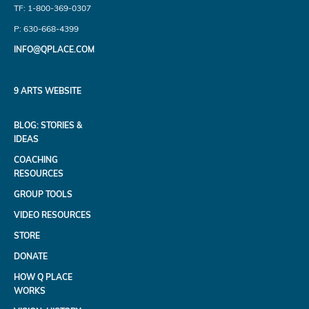
TF: 1-800-369-0307
P: 630-668-4399
INFO@QPLACE.COM
9 ARTS WEBSITE
BLOG: STORIES &
IDEAS
COACHING
RESOURCES
GROUP TOOLS
VIDEO RESOURCES
STORE
DONATE
HOW Q PLACE
WORKS