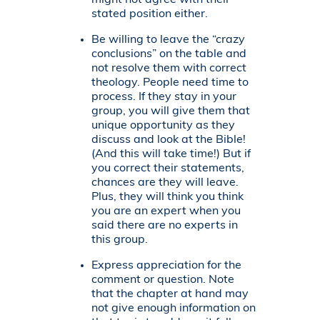
might not agree with their
stated position either.
Be willing to leave the “crazy
conclusions” on the table and
not resolve them with correct
theology. People need time to
process. If they stay in your
group, you will give them that
unique opportunity as they
discuss and look at the Bible!
(And this will take time!) But if
you correct their statements,
chances are they will leave.
Plus, they will think you think
you are an expert when you
said there are no experts in
this group.
Express appreciation for the
comment or question. Note
that the chapter at hand may
not give enough information on