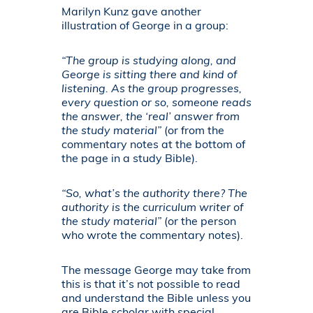
Marilyn Kunz gave another
illustration of George in a group:
“The group is studying along, and
George is sitting there and kind of
listening. As the group progresses,
every question or so, someone reads
the answer, the ‘real’ answer from
the study material”
(or from the
commentary notes at the bottom of
the page in a study Bible).
“So, what’s the authority there? The
authority is the curriculum writer of
the study material”
(or the person
who wrote the commentary notes).
The message George may take from
this is that it’s not possible to read
and understand the Bible unless you