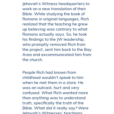
Jehovah’s Witness headquarters to
work on a new translation of their
Bible. While studying the book of
Romans in original languages, Rich
realized that the teaching he grew
up believing was contrary to what
Romans actually says. So, he took
his findings to the JW leadership,
who promptly removed Rich from
the project, sent him back to the Bay
Area and excommunicated him from
the church.
People Rich had known from
childhood wouldn’t speak to him
when he met them in a store. He
was an outcast, hurt and very
confused. What Rich wanted more
than anything was to understand
truth, specifically the truth of the
Bible. What did it really say? Were
Jehovah’s Witnesses’ teachings