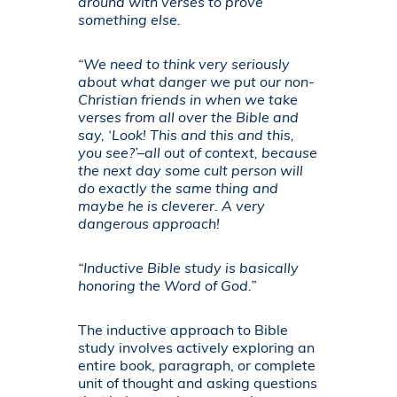
around with verses to prove
something else.
“We need to think very seriously
about what danger we put our non-
Christian friends in when we take
verses from all over the Bible and
say, ‘Look! This and this and this,
you see?’–all out of context, because
the next day some cult person will
do exactly the same thing and
maybe he is cleverer. A very
dangerous approach!
“Inductive Bible study is basically
honoring the Word of God.”
The inductive approach to Bible
study involves actively exploring an
entire book, paragraph, or complete
unit of thought and asking questions