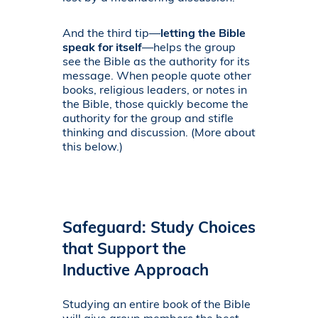
And the third tip—
letting the Bible
speak for itself
—helps the group
see the Bible as the authority for its
message. When people quote other
books, religious leaders, or notes in
the Bible, those quickly become the
authority for the group and stifle
thinking and discussion. (More about
this below.)
Safeguard: Study Choices
that Support the
Inductive Approach
Studying an entire book of the Bible