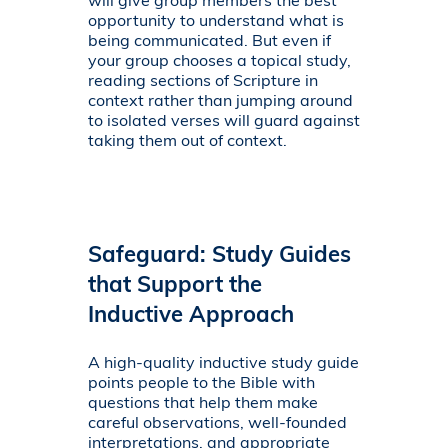
will give group members the best
opportunity to understand what is
being communicated. But even if
your group chooses a topical study,
reading sections of Scripture in
context rather than jumping around
to isolated verses will guard against
taking them out of context.
Safeguard: Study Guides
that Support the
Inductive Approach
A high-quality inductive study guide
points people to the Bible with
questions that help them make
careful observations, well-founded
interpretations, and appropriate