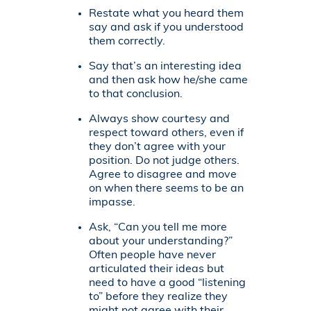
Restate what you heard them
say and ask if you understood
them correctly.
Say that’s an interesting idea
and then ask how he/she came
to that conclusion.
Always show courtesy and
respect toward others, even if
they don’t agree with your
position. Do not judge others.
Agree to disagree and move
on when there seems to be an
impasse.
Ask, “Can you tell me more
about your understanding?”
Often people have never
articulated their ideas but
need to have a good “listening
to” before they realize they