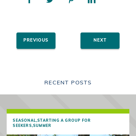
PREVIOUS
NEXT
RECENT POSTS
SEASONAL,
STARTING A GROUP FOR
SEEKERS,
SUMMER