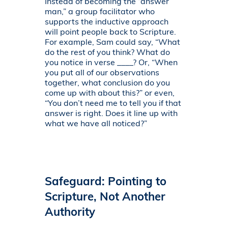
Instead of becoming the “answer
man,” a group facilitator who
supports the inductive approach
will point people back to Scripture.
For example, Sam could say, “What
do the rest of you think? What do
you notice in verse ____? Or, “When
you put all of our observations
together, what conclusion do you
come up with about this?” or even,
“You don’t need me to tell you if that
answer is right. Does it line up with
what we have all noticed?”
Safeguard: Pointing to
Scripture, Not Another
Authority