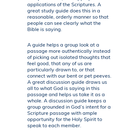
applications of the Scriptures. A
great study guide does this in a
reasonable, orderly manner so that
people can see clearly what the
Bible is saying.
A guide helps a group look at a
passage more authentically instead
of picking out isolated thoughts that
feel good, that any of us are
particularly drawn to, or that
connect with our bent or pet peeves.
A great discussion guide draws us
all to what God is saying in this
passage and helps us take it as a
whole. A discussion guide keeps a
group grounded in God’s intent for a
Scripture passage with ample
opportunity for the Holy Spirit to
speak to each member.