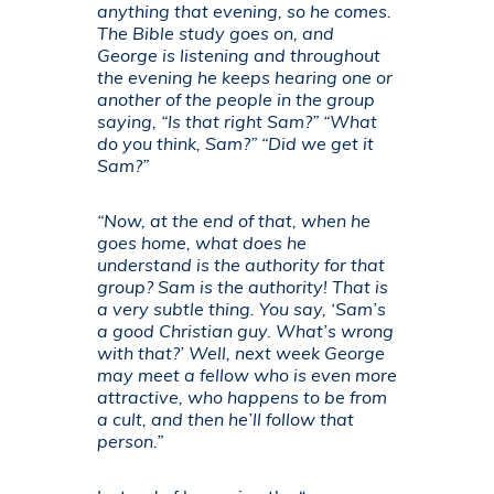
anything that evening, so he comes.
The Bible study goes on, and
George is listening and throughout
the evening he keeps hearing one or
another of the people in the group
saying, “Is that right Sam?” “What
do you think, Sam?” “Did we get it
Sam?”
“Now, at the end of that, when he
goes home, what does he
understand is the authority for that
group? Sam is the authority! That is
a very subtle thing. You say, ‘Sam’s
a good Christian guy. What’s wrong
with that?’ Well, next week George
may meet a fellow who is even more
attractive, who happens to be from
a cult, and then he’ll follow that
person.”