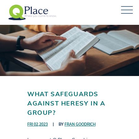
WHAT SAFEGUARDS
AGAINST HERESY IN A
GROUP?
FRI 02,2023
|
BY
FRAN GOODRICH