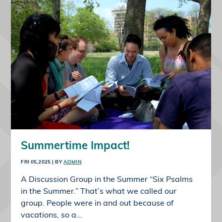
Summertime Impact!
FRI 05,2025
| BY
ADMIN
A Discussion Group in the Summer “Six Psalms
in the Summer.” That’s what we called our
group. People were in and out because of
vacations, so a...