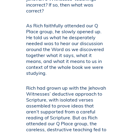
incorrect? If so, then what was
correct?
As Rich faithfully attended our Q
Place group, he slowly opened up.
He told us what he desperately
needed was to hear our discussion
around the Word as we discovered
together what it says, what it
means, and what it means to us in
context of the whole book we were
studying.
Rich had grown up with the Jehovah
Witnesses’ deductive approach to
Scripture, with isolated verses
assembled to prove ideas that
aren’t supported from a careful
reading of Scripture. But as Rich
attended our Q Place group, the
careless, destructive teaching fed to