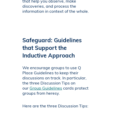
that help you observe, make
discoveries, and process the
information in context of the whole.
Safeguard: Guidelines
that Support the
Inductive Approach
We encourage groups to use Q
Place Guidelines to keep their
discussions on track. In particular,
the three Discussion Tips on
our
Group Guidelines
cards protect
groups from heresy.
Here are the three Discussion Tips: