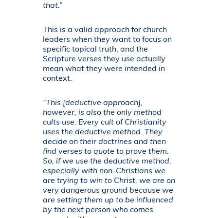
that.”
This is a valid approach for church
leaders when they want to focus on
specific topical truth, and the
Scripture verses they use actually
mean what they were intended in
context.
“This [deductive approach],
however, is also the only method
cults use. Every cult of Christianity
uses the deductive method. They
decide on their doctrines and then
find verses to quote to prove them.
So, if we use the deductive method,
especially with non-Christians we
are trying to win to Christ, we are on
very dangerous ground because we
are setting them up to be influenced
by the next person who comes