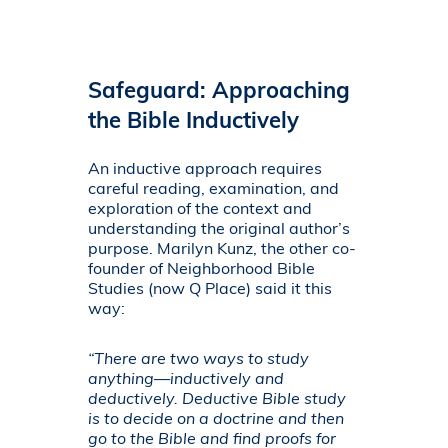
Safeguard: Approaching
the Bible Inductively
An inductive approach requires
careful reading, examination, and
exploration of the context and
understanding the original author’s
purpose. Marilyn Kunz, the other co-
founder of Neighborhood Bible
Studies (now Q Place) said it this
way:
“There are two ways to study
anything—inductively and
deductively. Deductive Bible study
is to decide on a doctrine and then
go to the Bible and find proofs for