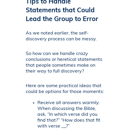
Tips to Handle
Statements that Could
Lead the Group to Error
As we noted earlier, the self-
discovery process can be messy.
So how can we handle crazy
conclusions or heretical statements
that people sometimes make on
their way to full discovery?
Here are some practical ideas that
could be options for those moments:
Receive all answers warmly.
When discussing the Bible,
ask, “In which verse did you
find that?” “How does that fit
with verse __?”