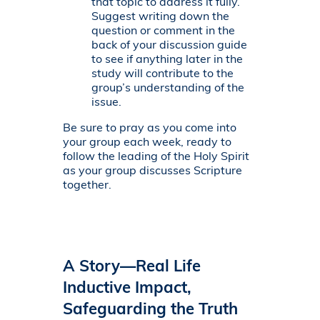
that topic to address it fully.
Suggest writing down the
question or comment in the
back of your discussion guide
to see if anything later in the
study will contribute to the
group’s understanding of the
issue.
Be sure to pray as you come into
your group each week, ready to
follow the leading of the Holy Spirit
as your group discusses Scripture
together.
A Story—Real Life
Inductive Impact,
Safeguarding the Truth