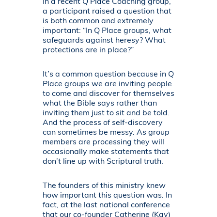
In a recent Q Place Coaching group,
a participant raised a question that
is both common and extremely
important: “In Q Place groups, what
safeguards against heresy? What
protections are in place?”
It’s a common question because in Q
Place groups we are inviting people
to come and discover for themselves
what the Bible says rather than
inviting them just to sit and be told.
And the process of self-discovery
can sometimes be messy. As group
members are processing they will
occasionally make statements that
don’t line up with Scriptural truth.
The founders of this ministry knew
how important this question was. In
fact, at the last national conference
that our co-founder Catherine (Kay)