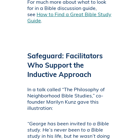
For much more about what to look
for in a Bible discussion guide,
see
How to Find a Great Bible Study
Guide
.
Safeguard: Facilitators
Who Support the
Inductive Approach
In a talk called “The Philosophy of
Neighborhood Bible Studies,” co-
founder Marilyn Kunz gave this
illustration:
“George has been invited to a Bible
study. He’s never been to a Bible
study in his life, but he wasn’t doing