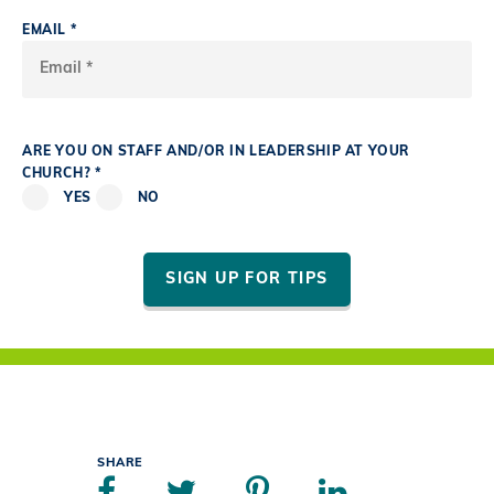
EMAIL *
ARE YOU ON STAFF AND/OR IN LEADERSHIP AT YOUR
CHURCH? *
YES
NO
SIGN UP FOR TIPS
SHARE