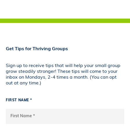
Get Tips for Thriving Groups
Sign up to receive tips that will help your small group
grow steadily stronger! These tips will come to your
inbox on Mondays, 2-4 times a month. (You can opt
out at any time.)
FIRST NAME *