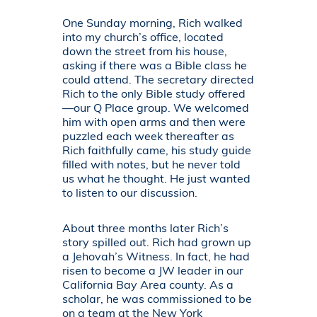
One Sunday morning, Rich walked
into my church’s office, located
down the street from his house,
asking if there was a Bible class he
could attend. The secretary directed
Rich to the only Bible study offered
—our Q Place group. We welcomed
him with open arms and then were
puzzled each week thereafter as
Rich faithfully came, his study guide
filled with notes, but he never told
us what he thought. He just wanted
to listen to our discussion.
About three months later Rich’s
story spilled out. Rich had grown up
a Jehovah’s Witness. In fact, he had
risen to become a JW leader in our
California Bay Area county. As a
scholar, he was commissioned to be
on a team at the New York