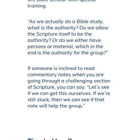
are Bible scholar with special
training.
“As we actually do a Bible study,
what is the authority? Do we allow
the Scripture itself to be the
authority? Or do we either have
persons or material, which in the
end is the authority for the group?”
If someone is inclined to read
commentary notes when you are
going through a challenging section
of Scripture, you can say, “Let’s see
if we can get this ourselves. If we’re
still stuck, then we can see if that
note will help the group.”