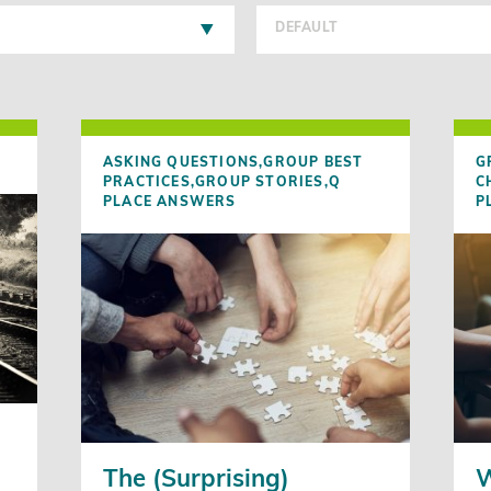
DEFAULT
ASKING QUESTIONS,
GROUP BEST
G
PRACTICES,
GROUP STORIES,
Q
C
PLACE ANSWERS
P
n
The (Surprising)
W