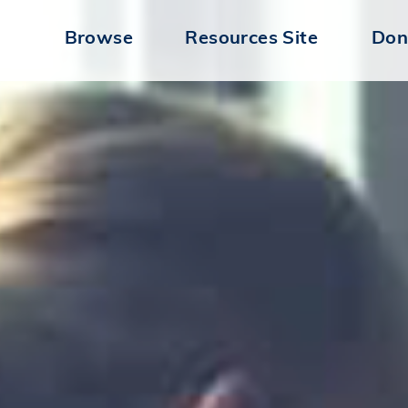
Browse
Resources Site
Don