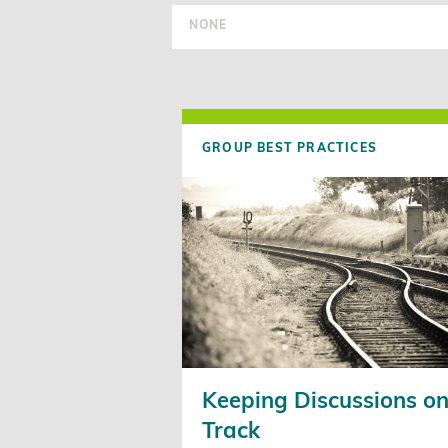
NONE
GROUP BEST PRACTICES
Keeping Discussions o
Track