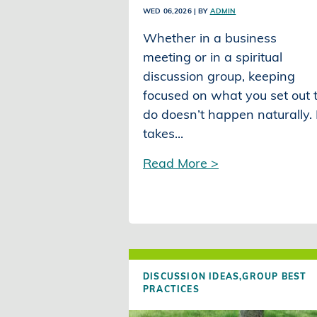
WED 06,2026
| BY
ADMIN
Whether in a business
meeting or in a spiritual
discussion group, keeping
focused on what you set out 
do doesn’t happen naturally. 
takes...
Read More >
DISCUSSION IDEAS,
GROUP BEST
PRACTICES