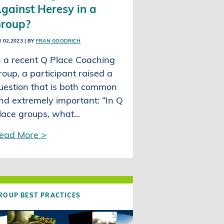
gainst Heresy in a
roup?
I 02,2023
| BY
FRAN GOODRICH
n a recent Q Place Coaching
roup, a participant raised a
uestion that is both common
nd extremely important: “In Q
lace groups, what...
ead More >
ROUP BEST PRACTICES