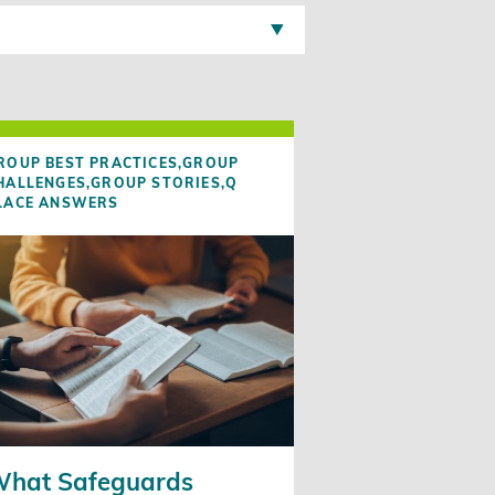
ROUP BEST PRACTICES,
GROUP
HALLENGES,
GROUP STORIES,
Q
LACE ANSWERS
hat Safeguards