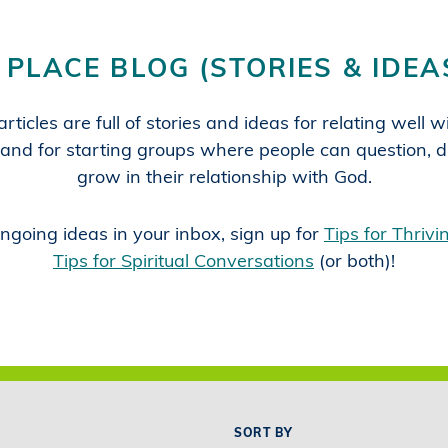
 PLACE BLOG (STORIES & IDEA
rticles are full of stories and ideas for relating well 
and for starting groups where people can question, d
grow in their relationship with God.
ngoing ideas in your inbox, sign up for
Tips for Thriv
Tips for Spiritual Conversations
(or both)!
SORT BY