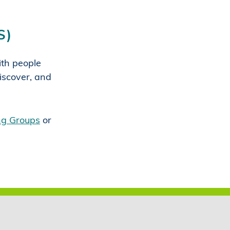
S)
with people
iscover, and
ing Groups
or