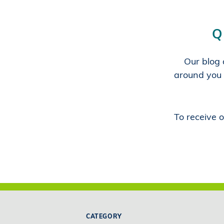
Q
Our blog a
around you 
To receive o
CATEGORY