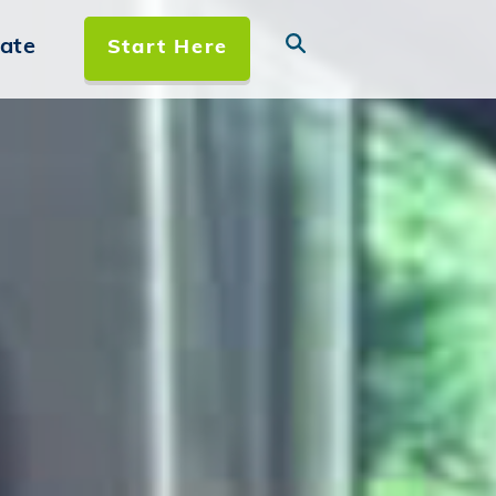
ate
Start Here