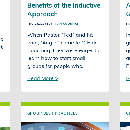
Benefits of the Inductive
A
Approach
G
THU 03,2024
| BY
FRAN GOODRICH
FR
When Pastor “Ted” and his
I
to
wife, “Angie,” came to Q Place
g
It
Coaching, they were eager to
q
learn how to start small
a
groups for people who...
P
Read More >
R
GROUP BEST PRACTICES
G