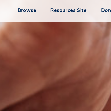
Browse
Resources Site
Don