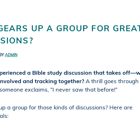
GEARS UP A GROUP FOR GREA
SIONS?
BY
ADMIN
erienced a Bible study discussion that takes off—
involved and tracking together?
A thrill goes throug
omeone exclaims, “I never saw that before!”
p a group for those kinds of discussions? Here are
als: