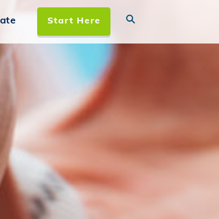
ate
Start Here