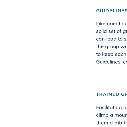
GUIDELINE
Like orientin
solid set of 
can lead to 
the group wo
to keep each 
Guidelines, 
TRAINED G
Facilitating 
climb a moun
them climb t