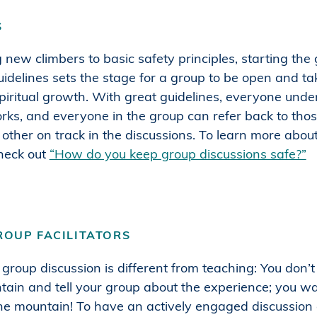
S
g new climbers to basic safety principles, starting the
guidelines sets the stage for a group to be open and tak
spiritual growth. With great guidelines, everyone und
rks, and everyone in the group can refer back to thos
other on track in the discussions. To learn more abou
check out
“How do you keep group discussions safe?”
ROUP FACILITATORS
a group discussion is different from teaching: You don’
tain and tell your group about the experience; you wa
he mountain! To have an actively engaged discussion g