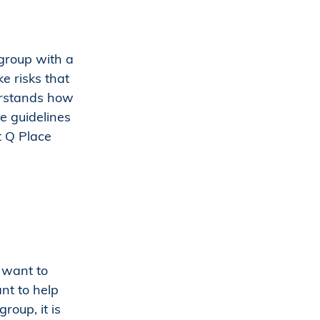
 group with a
e risks that
erstands how
e guidelines
t Q Place
t want to
nt to help
roup, it is