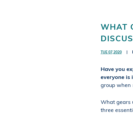
WHAT 
DISCUS
TUE 07,2020
|
Have you exp
everyone is
group when s
What gears u
three essenti