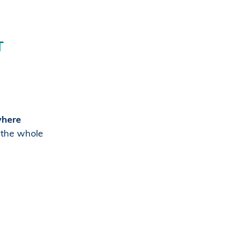
T
where
h the whole