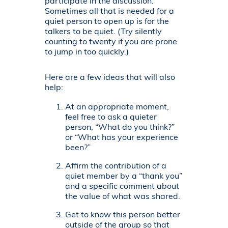
participate in the discussion.
Sometimes all that is needed for a
quiet person to open up is for the
talkers to be quiet. (Try silently
counting to twenty if you are prone
to jump in too quickly.)
Here are a few ideas that will also
help:
At an appropriate moment,
feel free to ask a quieter
person, “What do you think?”
or “What has your experience
been?”
Affirm the contribution of a
quiet member by a “thank you”
and a specific comment about
the value of what was shared.
Get to know this person better
outside of the group so that