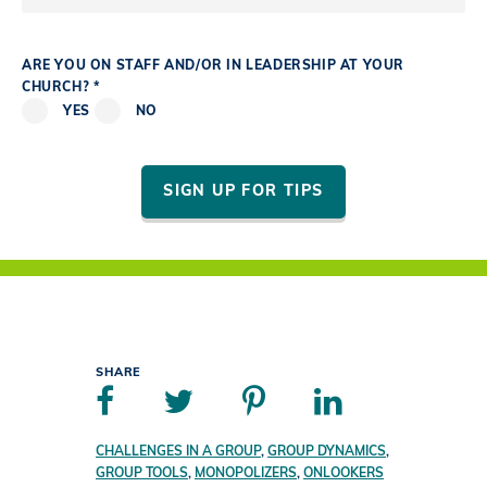
ARE YOU ON STAFF AND/OR IN LEADERSHIP AT YOUR
CHURCH? *
YES
NO
SIGN UP FOR TIPS
SHARE
CHALLENGES IN A GROUP
,
GROUP DYNAMICS
,
GROUP TOOLS
,
MONOPOLIZERS
,
ONLOOKERS