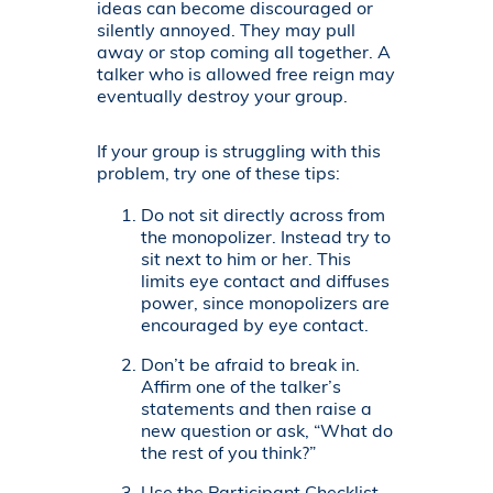
ideas can become discouraged or
silently annoyed. They may pull
away or stop coming all together. A
talker who is allowed free reign may
eventually destroy your group.
If your group is struggling with this
problem, try one of these tips:
Do not sit directly across from
the monopolizer. Instead try to
sit next to him or her. This
limits eye contact and diffuses
power, since monopolizers are
encouraged by eye contact.
Don’t be afraid to break in.
Affirm one of the talker’s
statements and then raise a
new question or ask, “What do
the rest of you think?”