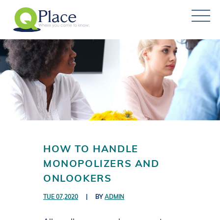
HOW TO HANDLE
MONOPOLIZERS AND
ONLOOKERS
TUE 07,2020
|
BY
ADMIN