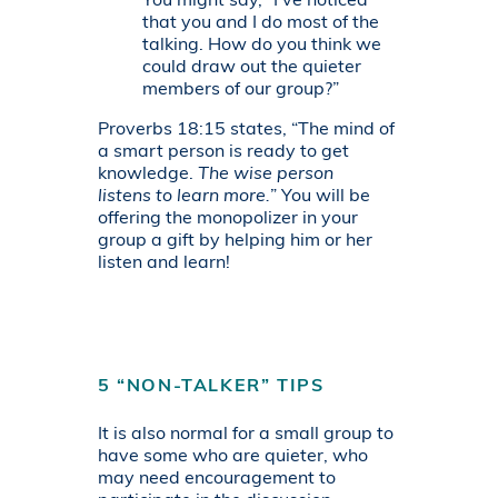
You might say, “I’ve noticed
that you and I do most of the
talking. How do you think we
could draw out the quieter
members of our group?”
Proverbs 18:15 states, “The mind of
a smart person is ready to get
knowledge.
The wise person
listens to learn more.
” You will be
offering the monopolizer in your
group a gift by helping him or her
listen and learn!
5 “NON-TALKER” TIPS
It is also normal for a small group to
have some who are quieter, who
may need encouragement to