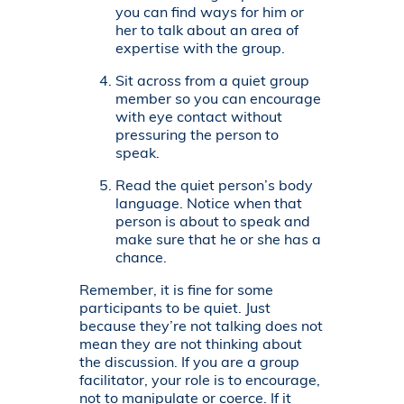
you can find ways for him or
her to talk about an area of
expertise with the group.
Sit across from a quiet group
member so you can encourage
with eye contact without
pressuring the person to
speak.
Read the quiet person’s body
language. Notice when that
person is about to speak and
make sure that he or she has a
chance.
Remember, it is fine for some
participants to be quiet. Just
because they’re not talking does not
mean they are not thinking about
the discussion. If you are a group
facilitator, your role is to encourage,
not to manipulate or coerce. If it