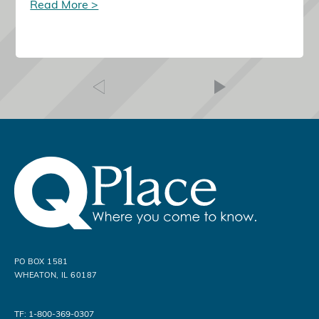
Read More >
PO BOX 1581
WHEATON, IL 60187
TF: 1-800-369-0307