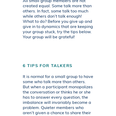
All small group members are not
created equal. Some talk more than
others. In fact, some talk too much
while others don’t talk enough!
What to do? Before you give up and
give in to dynamics that are keeping
your group stuck, try the tips below.
Your group will be grateful!
6 TIPS FOR TALKERS
It is normal for a small group to have
some who talk more than others.
But when a participant monopolizes
the conversation or thinks he or she
has to answer every question, the
imbalance will invariably become a
problem. Quieter members who
aren’t given a chance to share their