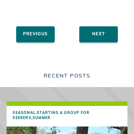
PREVIOUS
NEXT
RECENT POSTS
SEASONAL,
STARTING A GROUP FOR
SEEKERS,
SUMMER