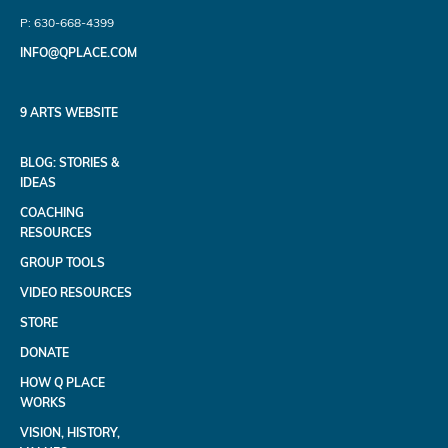
P: 630-668-4399
INFO@QPLACE.COM
9 ARTS WEBSITE
BLOG: STORIES &
IDEAS
COACHING
RESOURCES
GROUP TOOLS
VIDEO RESOURCES
STORE
DONATE
HOW Q PLACE
WORKS
VISION, HISTORY,