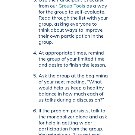
Use the Participant Checklist
from our
Group Tools
as a way
for the group to self-evaluate.
Read through the list with your
group, asking everyone to
think about ways to improve
their own participation in the
group.
At appropriate times, remind
the group of your limited time
and desire to finish the lesson.
Ask the group at the beginning
of your next meeting, “What
would help us keep a healthy
balance in how much each of
us talks during a discussion?”
If the problem persists, talk to
the monopolizer alone and ask
for help in getting wider
participation from the group.