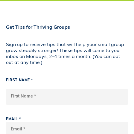
Get Tips for Thriving Groups
Sign up to receive tips that will help your small group
grow steadily stronger! These tips will come to your
inbox on Mondays, 2-4 times a month. (You can opt
out at any time.)
FIRST NAME *
EMAIL *