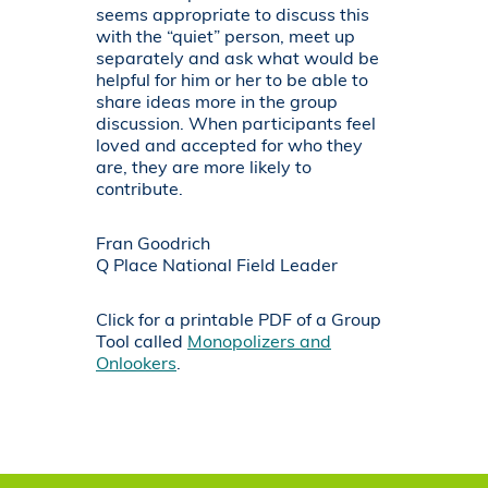
seems appropriate to discuss this
with the “quiet” person, meet up
separately and ask what would be
helpful for him or her to be able to
share ideas more in the group
discussion. When participants feel
loved and accepted for who they
are, they are more likely to
contribute.
Fran Goodrich
Q Place National Field Leader
Click for a printable PDF of a Group
Tool called
Monopolizers and
Onlookers
.