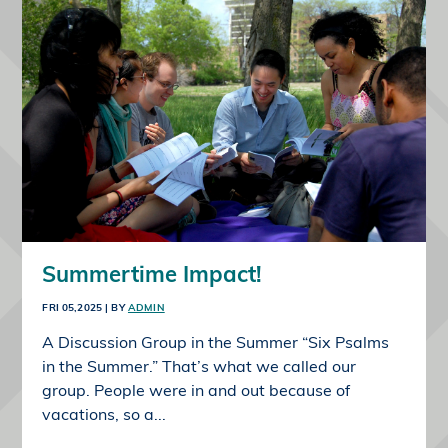
Summertime Impact!
FRI 05,2025
| BY
ADMIN
A Discussion Group in the Summer “Six Psalms
in the Summer.” That’s what we called our
group. People were in and out because of
vacations, so a...