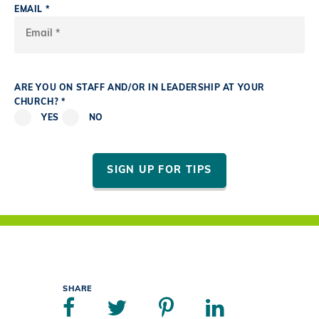
EMAIL *
ARE YOU ON STAFF AND/OR IN LEADERSHIP AT YOUR
CHURCH? *
YES
NO
SIGN UP FOR TIPS
SHARE