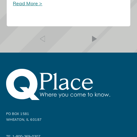
Read More >
PO BOX 1581
WHEATON, IL 60187
TF: 1-800-369-0307