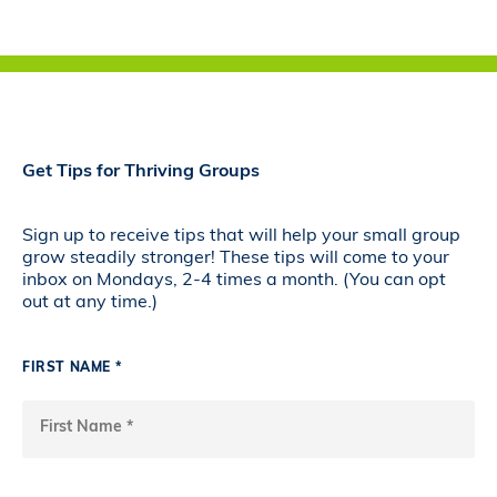
Get Tips for Thriving Groups
Sign up to receive tips that will help your small group
grow steadily stronger! These tips will come to your
inbox on Mondays, 2-4 times a month. (You can opt
out at any time.)
FIRST NAME *