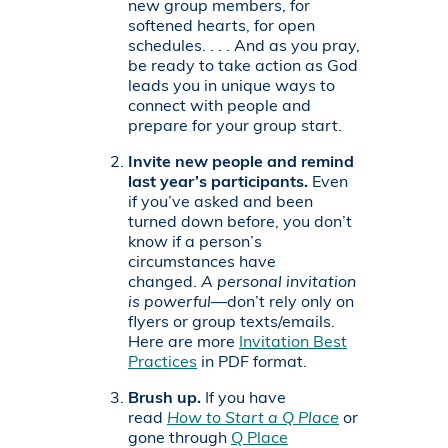
new group members, for
softened hearts, for open
schedules. . . . And as you pray,
be ready to take action as God
leads you in unique ways to
connect with people and
prepare for your group start.
Invite new people and remind
last year’s participants.
Even
if you’ve asked and been
turned down before, you don’t
know if a person’s
circumstances have
changed.
A personal invitation
is powerful
—don’t rely only on
flyers or group texts/emails.
Here are more
Invitation Best
Practices
in PDF format.
Brush up.
If you have
read
How to Start a Q Place
or
gone through
Q Place