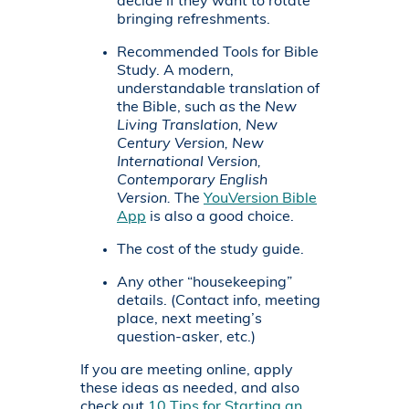
decide if they want to rotate
bringing refreshments.
Recommended Tools for Bible
Study.
A modern,
understandable translation of
the Bible, such as the
New
Living Translation, New
Century Version, New
International Version,
Contemporary English
Version.
The
YouVersion Bible
App
is also a good choice.
The cost of the study guide.
Any other “housekeeping”
details. (Contact info, meeting
place, next meeting’s
question-asker, etc.)
If you are meeting online, apply
these ideas as needed, and also
check out
10 Tips for Starting an