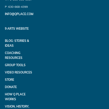
P: 630-668-4399
INFO@QPLACE.COM
9 ARTS WEBSITE
BLOG: STORIES &
IDEAS
COACHING
RESOURCES
GROUP TOOLS
VIDEO RESOURCES
STORE
DONATE
HOW Q PLACE
WORKS
VISION, HISTORY,