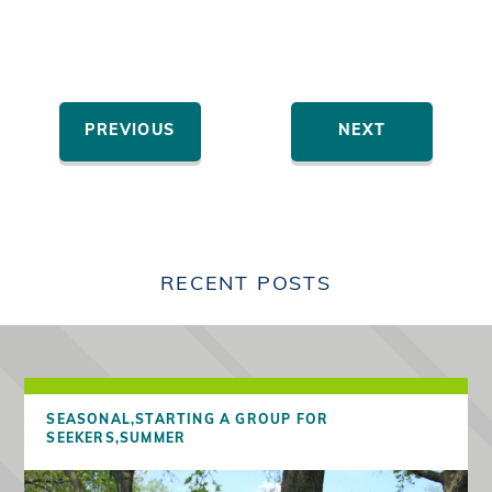
PREVIOUS
NEXT
RECENT POSTS
SEASONAL,
STARTING A GROUP FOR
SEEKERS,
SUMMER