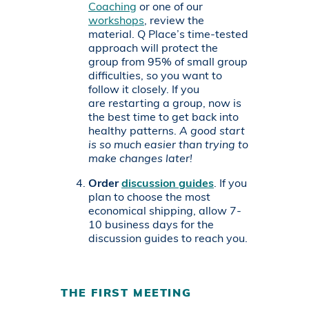
Coaching
or one of our
workshops
, review the
material. Q Place’s time-tested
approach will protect the
group from 95% of small group
difficulties, so you want to
follow it closely. If you
are restarting a group, now is
the best time to get back into
healthy patterns.
A good start
is so much easier than trying to
make changes later!
Order
discussion guides
. If you
plan to choose the most
economical shipping, allow 7-
10 business days for the
discussion guides to reach you.
THE FIRST MEETING