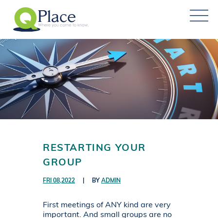
RESTARTING YOUR
GROUP
FRI 08,2022
|
BY
ADMIN
First meetings of ANY kind are very
important. And small groups are no