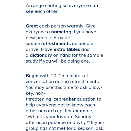
Arrange seating so everyone can
see each other.
Greet
each person warmly. Give
everyone a
nametag
if you have
new people. Provide
simple
refreshments
as people
arrive. Have
extra Bibles
and
a
dictionary
on hand for the sample
study if you will be doing one.
Begin
with 10-15 minutes of
conversation during refreshments.
You may use this time to ask a low-
key, non-
threatening
icebreaker
question to
help everyone get to know each
other or catch up. For example,
“What is your favorite Sunday
afternoon pastime and why?” If your
group has not met for a season, ask,