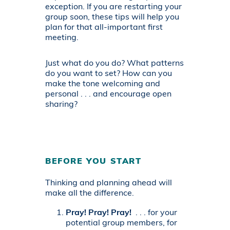
exception. If you are restarting your
group soon, these tips will help you
plan for that all-important first
meeting.
Just what do you do? What patterns
do you want to set? How can you
make the tone welcoming and
personal . . . and encourage open
sharing?
BEFORE YOU START
Thinking and planning ahead will
make all the difference.
Pray! Pray! Pray!
. . . for your
potential group members, for