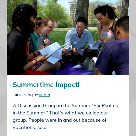
Summertime Impact!
FRI 05,2025
| BY
ADMIN
A Discussion Group in the Summer “Six Psalms
in the Summer.” That’s what we called our
group. People were in and out because of
vacations, so a...