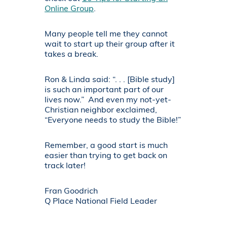
Online Group
.
Many people tell me they cannot
wait to start up their group after it
takes a break.
Ron & Linda said: “. . . [Bible study]
is such an important part of our
lives now.” And even my not-yet-
Christian neighbor exclaimed,
“Everyone needs to study the Bible!”
Remember, a good start is much
easier than trying to get back on
track later!
Fran Goodrich
Q Place National Field Leader