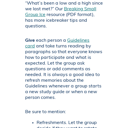
“What’s been a low and a high since
we last met?” Our
Breaking Small
Group Ice
resource (PDF format),
has more icebreaker tips and
questions.
Give
each person a
Guidelines
card
and take turns reading by
paragraphs so that everyone knows
how to participate and what is
expected. Let the group ask
questions or add comments as
needed. It is always a good idea to
refresh memories about the
Guidelines whenever a group starts
a new study guide or when a new
person comes.
Be sure to mention:
Refreshments. Let the group