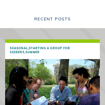
RECENT POSTS
SEASONAL,
STARTING A GROUP FOR
SEEKERS,
SUMMER