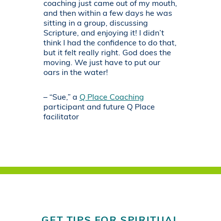
coaching just came out of my mouth,
and then within a few days he was
sitting in a group, discussing
Scripture, and enjoying it! I didn’t
think I had the confidence to do that,
but it felt really right. God does the
moving. We just have to put our
oars in the water!
– “Sue,” a
Q Place Coaching
participant and future Q Place
facilitator