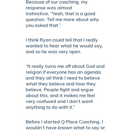
Because of our coaching, my
response was almost
instinctive, “Yeah, that is a good
question. Tell me more about why
you asked that.”
I think Ryan could tell that I really
wanted to hear what he would say,
and so he was very open.
“It really turns me off about God and
religion if everyone has an agenda
and they all think I need to believe
what they believe and how they
believe. People fight and argue
about this, and it makes me feel
very confused and I don’t want
anything to do with it.”
Before I started Q Place Coaching, I
wouldn’t have known what to say or