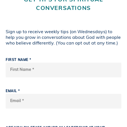
GET TIPS FOR SPIRITUAL
CONVERSATIONS
Sign up to receive weekly tips (on Wednesdays) to
help you grow in conversations about God with people
who believe differently. (You can opt out at any time.)
FIRST NAME *
EMAIL *