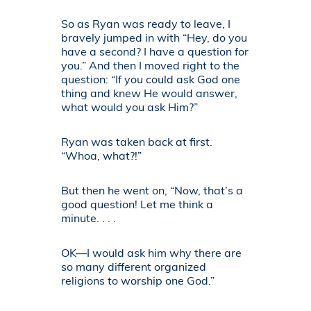
So as Ryan was ready to leave, I
bravely jumped in with “Hey, do you
have a second? I have a question for
you.” And then I moved right to the
question: “If you could ask God one
thing and knew He would answer,
what would you ask Him?”
Ryan was taken back at first.
“Whoa, what?!”
But then he went on, “Now, that’s a
good question! Let me think a
minute. . . .
OK—I would ask him why there are
so many different organized
religions to worship one God.”