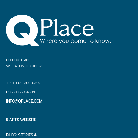
PO BOX 1581
WHEATON, IL 60187
TF: 1-800-369-0307
P: 630-668-4399
INFO@QPLACE.COM
9 ARTS WEBSITE
BLOG: STORIES &