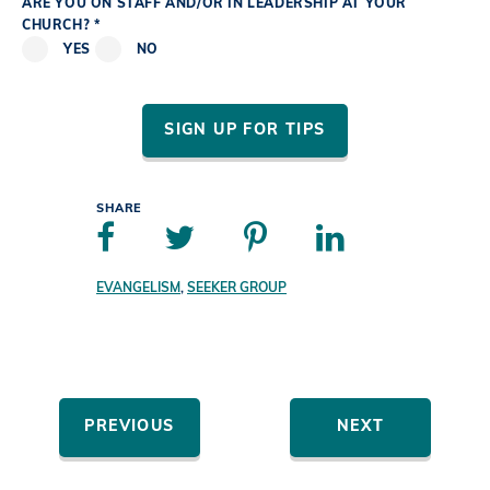
ARE YOU ON STAFF AND/OR IN LEADERSHIP AT YOUR
CHURCH? *
YES
NO
SIGN UP FOR TIPS
SHARE
EVANGELISM
,
SEEKER GROUP
PREVIOUS
NEXT