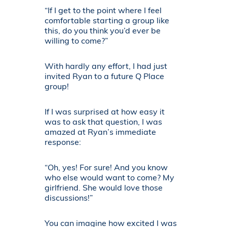
“If I get to the point where I feel
comfortable starting a group like
this, do you think you’d ever be
willing to come?”
With hardly any effort, I had just
invited Ryan to a future Q Place
group!
If I was surprised at how easy it
was to ask that question, I was
amazed at Ryan’s immediate
response:
“Oh, yes! For sure! And you know
who else would want to come? My
girlfriend. She would love those
discussions!”
You can imagine how excited I was