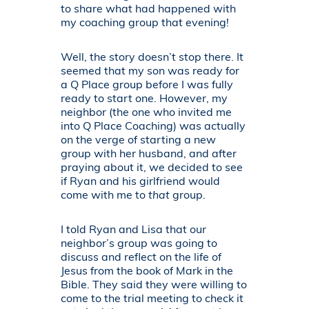
to share what had happened with
my coaching group that evening!
Well, the story doesn’t stop there. It
seemed that my son was ready for
a Q Place group before I was fully
ready to start one. However, my
neighbor (the one who invited me
into Q Place Coaching) was actually
on the verge of starting a new
group with her husband, and after
praying about it, we decided to see
if Ryan and his girlfriend would
come with me to
that
group.
I told Ryan and Lisa that our
neighbor’s group was going to
discuss and reflect on the life of
Jesus from the book of Mark in the
Bible. They said they were willing to
come to the trial meeting to check it