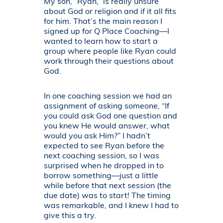
My son, “Ryan,” is really unsure
about God or religion and if it all fits
for him. That’s the main reason I
signed up for Q Place Coaching—I
wanted to learn how to start a
group where people like Ryan could
work through their questions about
God.
In one coaching session we had an
assignment of asking someone, “If
you could ask God one question and
you knew He would answer, what
would you ask Him?” I hadn’t
expected to see Ryan before the
next coaching session, so I was
surprised when he dropped in to
borrow something—just a little
while before that next session (the
due date) was to start! The timing
was remarkable, and I knew I had to
give this a try.