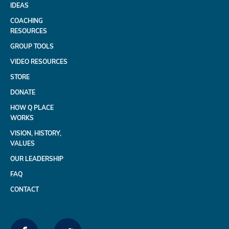
IDEAS
COACHING
RESOURCES
GROUP TOOLS
VIDEO RESOURCES
STORE
DONATE
HOW Q PLACE
WORKS
VISION, HISTORY,
VALUES
OUR LEADERSHIP
FAQ
CONTACT