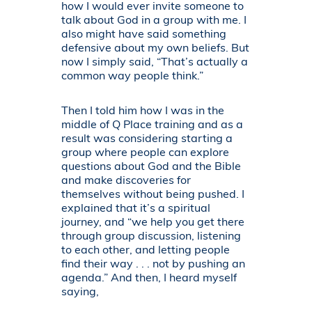
how I would ever invite someone to
talk about God in a group with me. I
also might have said something
defensive about my own beliefs. But
now I simply said, “That’s actually a
common way people think.”
Then I told him how I was in the
middle of Q Place training and as a
result was considering starting a
group where people can explore
questions about God and the Bible
and make discoveries for
themselves without being pushed. I
explained that it’s a spiritual
journey, and “we help you get there
through group discussion, listening
to each other, and letting people
find their way . . . not by pushing an
agenda.” And then, I heard myself
saying,