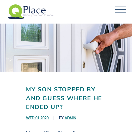
MY SON STOPPED BY
AND GUESS WHERE HE
ENDED UP?
WED 01,2020
|
BY
ADMIN