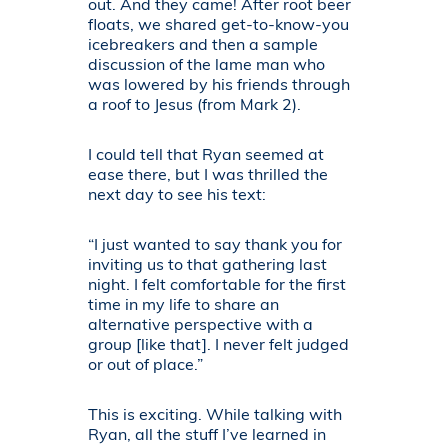
out. And they came! After root beer
floats, we shared get-to-know-you
icebreakers and then a sample
discussion of the lame man who
was lowered by his friends through
a roof to Jesus (from Mark 2).
I could tell that Ryan seemed at
ease there, but I was thrilled the
next day to see his text:
“I just wanted to say thank you for
inviting us to that gathering last
night. I felt comfortable for the first
time in my life to share an
alternative perspective with a
group [like that]. I never felt judged
or out of place.”
This is exciting. While talking with
Ryan, all the stuff I’ve learned in