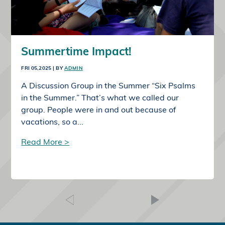
Summertime Impact!
FRI 05,2025
| BY
ADMIN
A Discussion Group in the Summer “Six Psalms
in the Summer.” That’s what we called our
group. People were in and out because of
vacations, so a...
Read More >