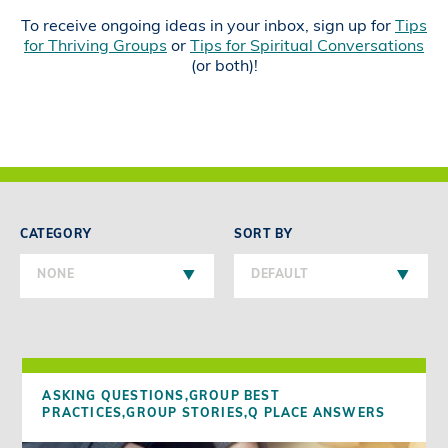
To receive ongoing ideas in your inbox, sign up for
Tips
for Thriving Groups
or
Tips for Spiritual Conversations
(or both)!
CATEGORY
SORT BY
NONE
DEFAULT
ASKING QUESTIONS,
GROUP BEST
PRACTICES,
GROUP STORIES,
Q PLACE ANSWERS