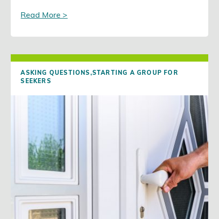
Read More >
ASKING QUESTIONS,
STARTING A GROUP FOR
SEEKERS