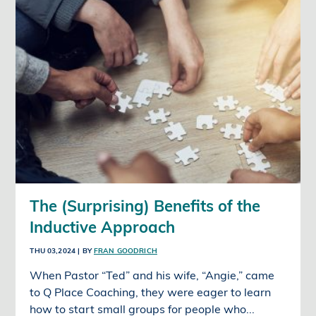
The (Surprising) Benefits of the
Inductive Approach
THU 03,2024
| BY
FRAN GOODRICH
When Pastor “Ted” and his wife, “Angie,” came
to Q Place Coaching, they were eager to learn
how to start small groups for people who...