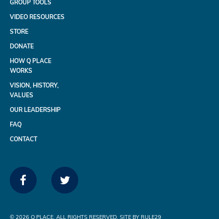
GROUP TOOLS
VIDEO RESOURCES
STORE
DONATE
HOW Q PLACE
WORKS
VISION, HISTORY,
VALUES
OUR LEADERSHIP
FAQ
CONTACT
FACEBOOK
TWITTER
©
2026 Q PLACE. ALL RIGHTS RESERVED. SITE BY RULE29