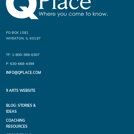
PO BOX 1581
WHEATON, IL 60187
TF: 1-800-369-0307
P: 630-668-4399
INFO@QPLACE.COM
9 ARTS WEBSITE
BLOG: STORIES &
IDEAS
COACHING
RESOURCES