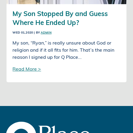
My Son Stopped By and Guess
Where He Ended Up?
WED 01,2020
| BY
ADMIN
My son, “Ryan,” is really unsure about God or
religion and if it all fits for him. That’s the main
reason I signed up for Q Place...
Read More >