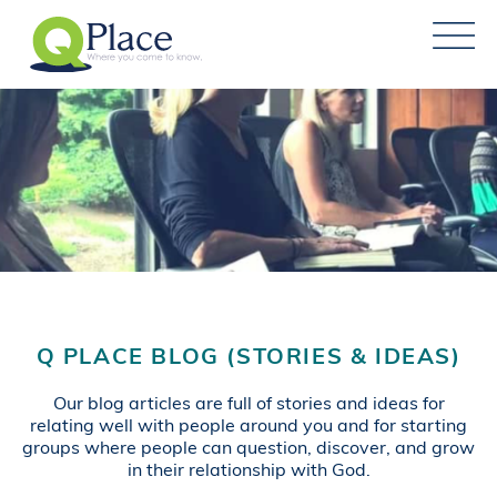
Q PLACE BLOG (STORIES & IDEAS)
Our blog articles are full of stories and ideas for
relating well with people around you and for starting
groups where people can question, discover, and grow
in their relationship with God.