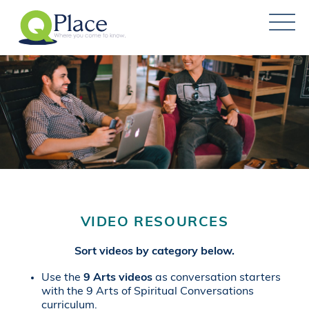
VIDEO RESOURCES
Sort videos by category below.
Use the
9 Arts videos
as conversation starters
with the 9 Arts of Spiritual Conversations
curriculum.