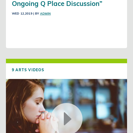
Ongoing Q Place Discussion”
WED 12,2019
| BY
ADMIN
9 ARTS VIDEOS