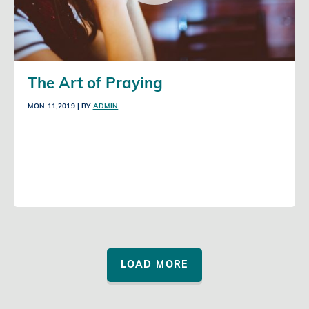
The Art of Praying
MON 11,2019
| BY
ADMIN
LOAD MORE