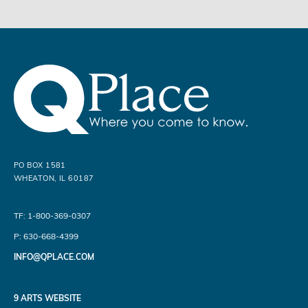
PO BOX 1581
WHEATON, IL 60187
TF: 1-800-369-0307
P: 630-668-4399
INFO@QPLACE.COM
9 ARTS WEBSITE