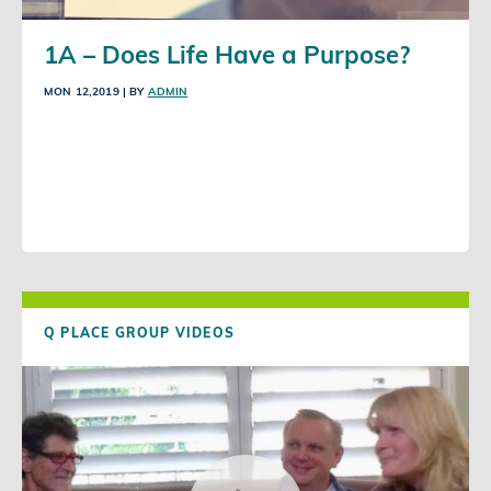
1A – Does Life Have a Purpose?
MON 12,2019
| BY
ADMIN
Q PLACE GROUP VIDEOS