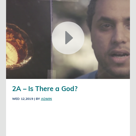
2A – Is There a God?
WED 12,2019
| BY
ADMIN