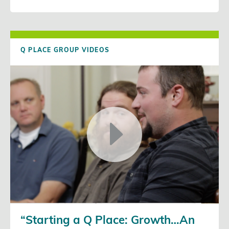
Q PLACE GROUP VIDEOS
“Starting a Q Place: Growth…An