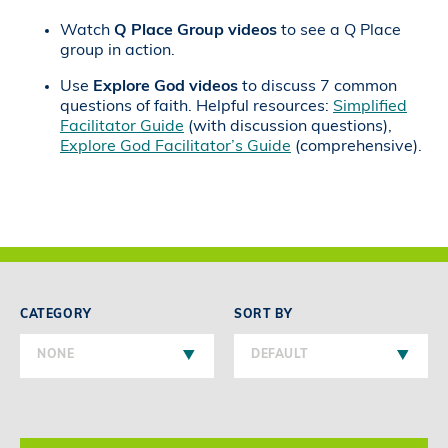
Watch
Q Place Group videos
to see a Q Place
group in action.
Use
Explore God videos
to discuss 7 common
questions of faith. Helpful resources:
Simplified
Facilitator Guide
(with discussion questions),
Explore God Facilitator’s Guide
(comprehensive).
CATEGORY
SORT BY
NONE
DEFAULT