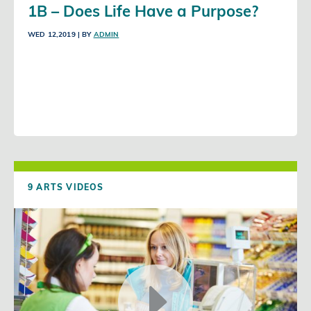
1B – Does Life Have a Purpose?
WED 12,2019
| BY
ADMIN
9 ARTS VIDEOS