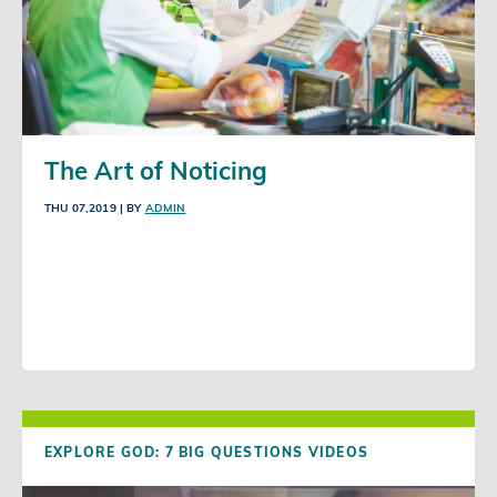
The Art of Noticing
THU 07,2019
| BY
ADMIN
EXPLORE GOD: 7 BIG QUESTIONS VIDEOS