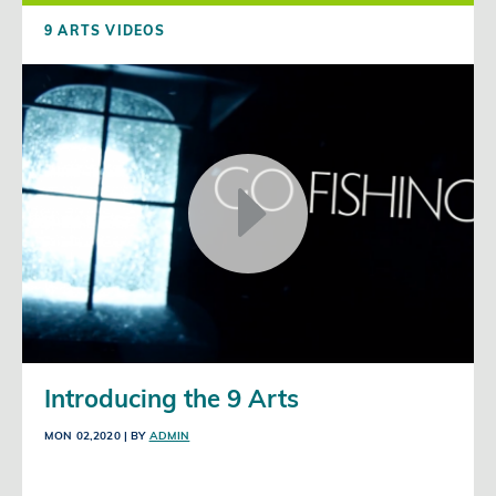
9 ARTS VIDEOS
Introducing the 9 Arts
MON 02,2020
| BY
ADMIN