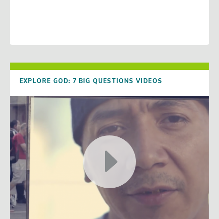
EXPLORE GOD: 7 BIG QUESTIONS VIDEOS