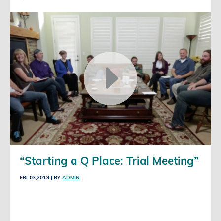
“Starting a Q Place: Trial Meeting”
FRI 03,2019
| BY
ADMIN