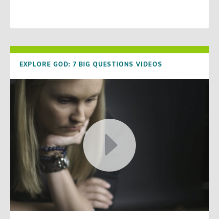
EXPLORE GOD: 7 BIG QUESTIONS VIDEOS