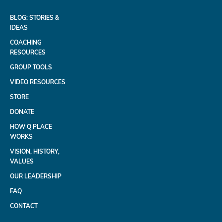
BLOG: STORIES &
IDEAS
COACHING
RESOURCES
GROUP TOOLS
VIDEO RESOURCES
STORE
DONATE
HOW Q PLACE
WORKS
VISION, HISTORY,
VALUES
OUR LEADERSHIP
FAQ
CONTACT