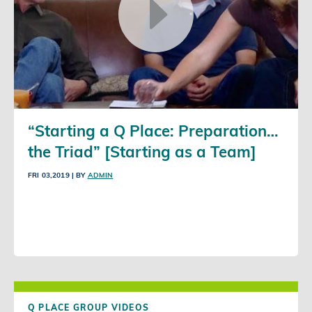
“Starting a Q Place: Preparation…
the Triad” [Starting as a Team]
FRI 03,2019
| BY
ADMIN
Q PLACE GROUP VIDEOS