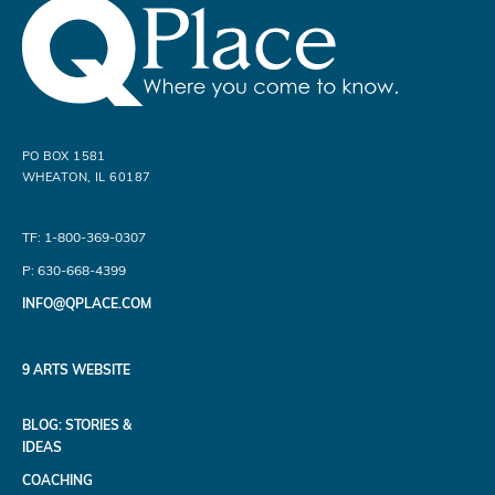
PO BOX 1581
WHEATON, IL 60187
TF: 1-800-369-0307
P: 630-668-4399
INFO@QPLACE.COM
9 ARTS WEBSITE
BLOG: STORIES &
IDEAS
COACHING