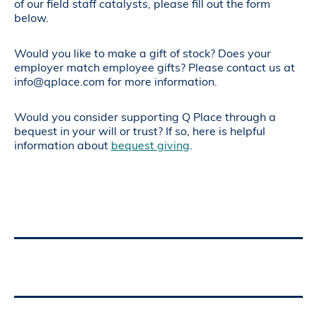
of our field staff catalysts, please fill out the form
below.
Would you like to make a gift of stock? Does your
employer match employee gifts? Please contact us at
info@qplace.com for more information.
Would you consider supporting Q Place through a
bequest in your will or trust? If so, here is helpful
information about
bequest giving
.