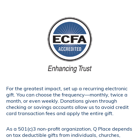
For the greatest impact, set up a recurring electronic
gift. You can choose the frequency—monthly, twice a
month, or even weekly. Donations given through
checking or savings accounts allow us to avoid credit
card transaction fees and apply the entire gift.
As a 501(c)3 non-profit organization, Q Place depends
on tax deductible gifts from individuals, churches,