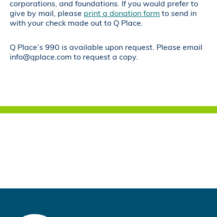
corporations, and foundations. If you would prefer to
give by mail, please
print a donation form
to send in
with your check made out to Q Place.
Q Place’s 990 is available upon request. Please email
info@qplace.com to request a copy.