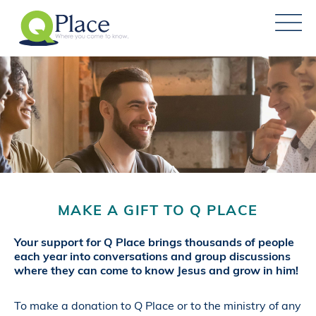
MAKE A GIFT TO Q PLACE
Your support for Q Place brings thousands of people
each year into conversations and group discussions
where they can come to know Jesus and grow in him!
To make a donation to Q Place or to the ministry of any