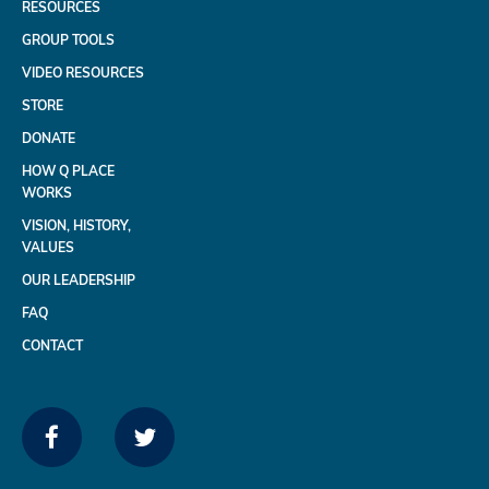
RESOURCES
GROUP TOOLS
VIDEO RESOURCES
STORE
DONATE
HOW Q PLACE
WORKS
VISION, HISTORY,
VALUES
OUR LEADERSHIP
FAQ
CONTACT
FACEBOOK
TWITTER