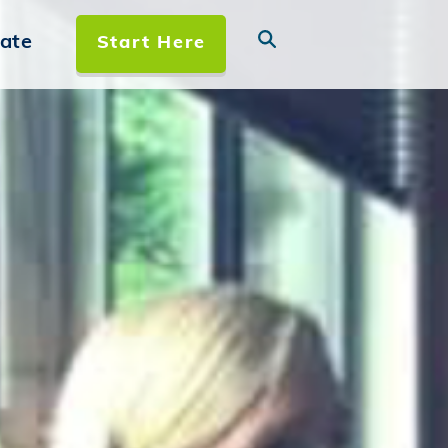
ate
Start Here