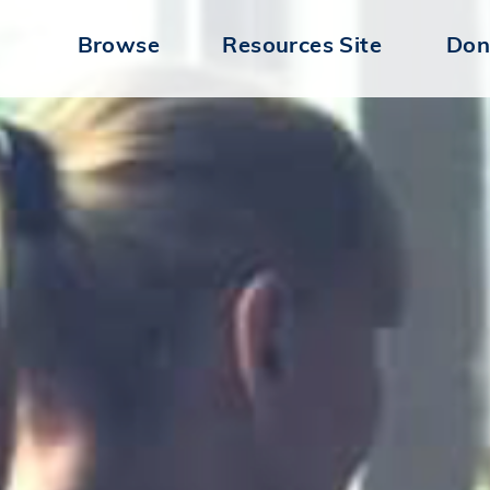
Browse
Resources Site
Don