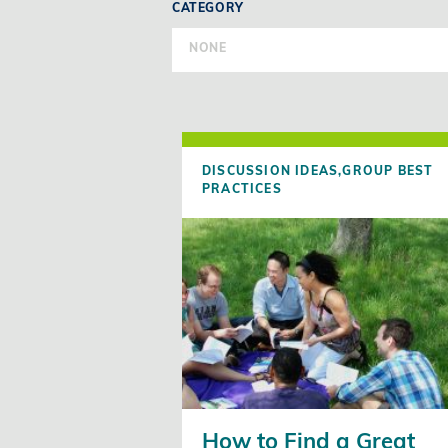
CATEGORY
NONE
DISCUSSION IDEAS,
GROUP BEST
PRACTICES
How to Find a Great