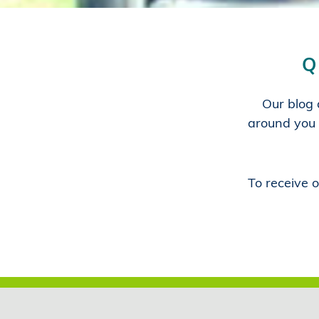
Q
Our blog a
around you 
To receive o