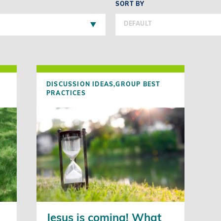
SORT BY
DEFAULT
DISCUSSION IDEAS,
GROUP BEST
PRACTICES
Jesus is coming! What