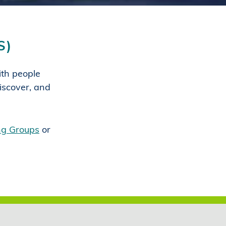
S)
with people
iscover, and
ing Groups
or