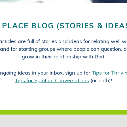
 PLACE BLOG (STORIES & IDEA
rticles are full of stories and ideas for relating well 
and for starting groups where people can question, d
grow in their relationship with God.
ngoing ideas in your inbox, sign up for
Tips for Thriv
Tips for Spiritual Conversations
(or both)!